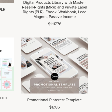
Digital Products Library with Master-
Resell-Rights (MRR) and Private Label
 PLR
Rights (PLR), Ebook, Workbook, Lead
Magnet, Passive Income
$1,117.76
gram
Promotional Pinterest Template
$17.86