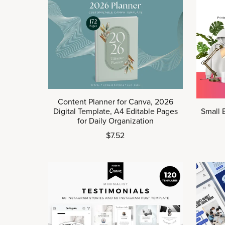
Content Planner for Canva, 2026
Digital Template, A4 Editable Pages
Small 
for Daily Organization
$7.52