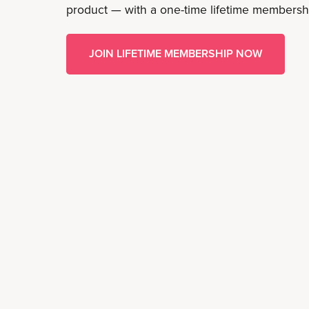
product — with a one-time lifetime membersh
JOIN LIFETIME MEMBERSHIP NOW