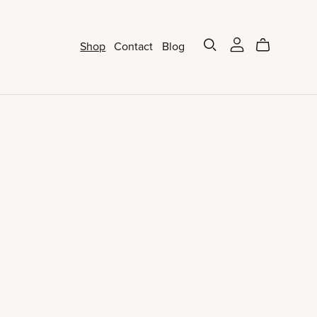
Shop
Contact
Blog