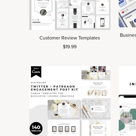
Busines
Customer Review Templates
$19.99