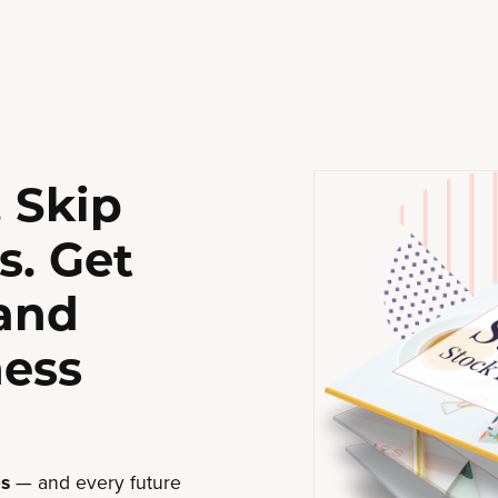
 Skip
s. Get
 and
ness
s
— and every future