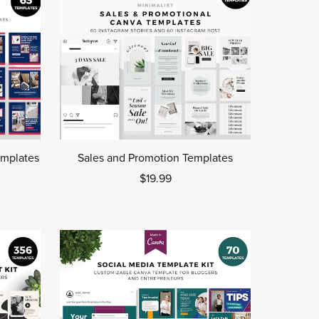
emplates
Sales and Promotion Templates
$19.99