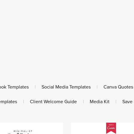
ook Templates
|
Social Media Templates
|
Canva Quotes
emplates
|
Client Welcome Guide
|
Media Kit
|
Save