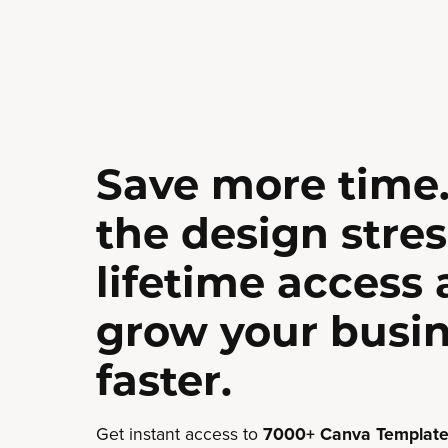
Save more time.
the design stres
lifetime access
grow your busi
faster.
Get instant access to
7000+ Canva Template