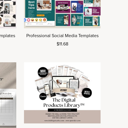
emplates
Professional Social Media Templates
$11.68