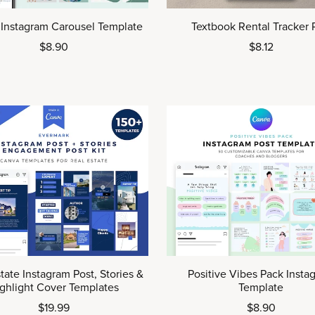
 Instagram Carousel Template
Textbook Rental Tracker
$8.90
$8.12
tate Instagram Post, Stories &
Positive Vibes Pack Insta
ghlight Cover Templates
Template
$19.99
$8.90