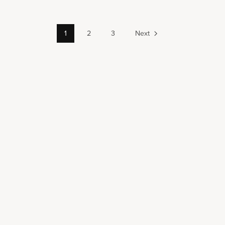
1
2
3
Next