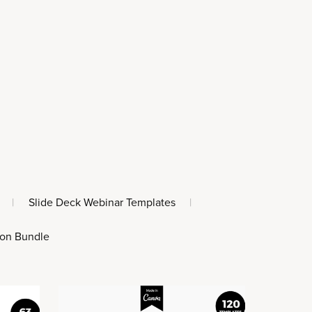
|
Slide Deck Webinar Templates
|
 on Bundle