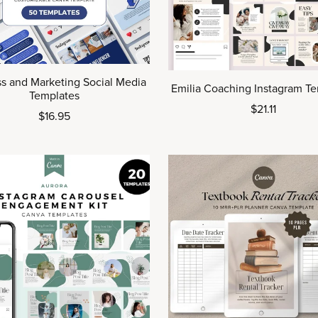
s and Marketing Social Media
Emilia Coaching Instagram T
Templates
$21.11
$16.95