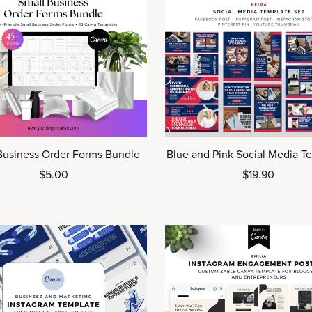
Blue and Pink Social Media T
Business Order Forms Bundle
$19.90
$5.00