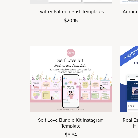
Twitter Patreon Post Templates
Aurora
$20.16
Self Love Bundle Kit Instagram
Real Es
Template
Hi
$5.54