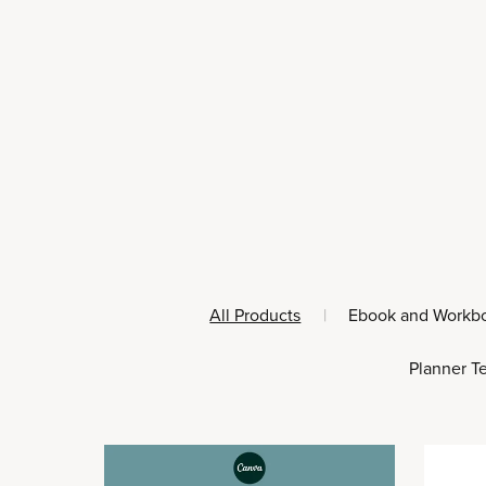
All Products
|
Ebook and Workb
Planner T