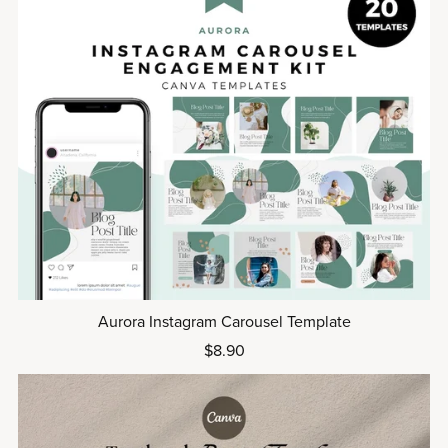
Aurora Instagram Carousel Template
$8.90