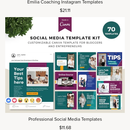
Emilia Coaching Instagram Templates
$21.11
Professional Social Media Templates
$11.68