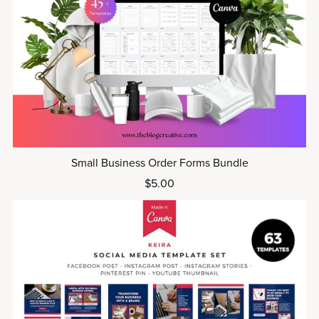
Small Business Order Forms Bundle
$5.00