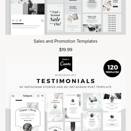
Sales and Promotion Templates
$19.99