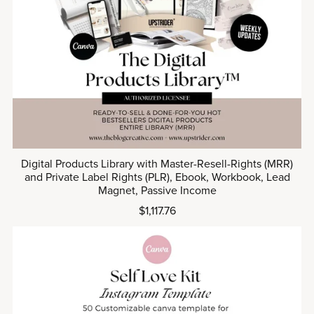
Digital Products Library with Master-Resell-Rights (MRR)
and Private Label Rights (PLR), Ebook, Workbook, Lead
Magnet, Passive Income
$1,117.76