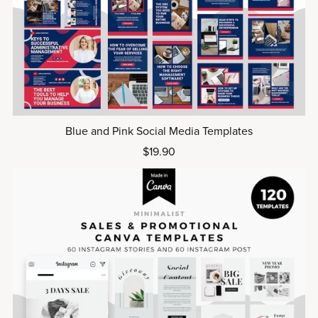
Blue and Pink Social Media Templates
$19.90