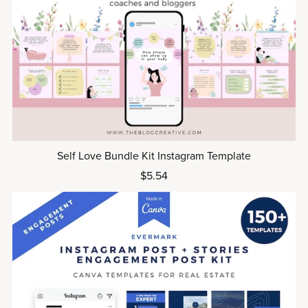
Self Love Bundle Kit Instagram Template
$5.54