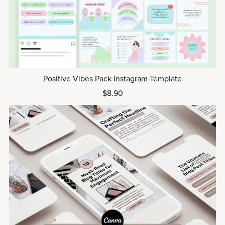
Positive Vibes Pack Instagram Template
$8.90