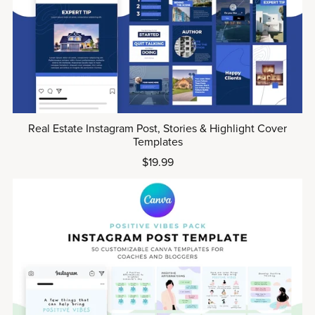
Real Estate Instagram Post, Stories & Highlight Cover
Templates
$19.99