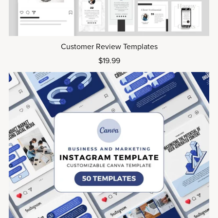
Customer Review Templates
$19.99