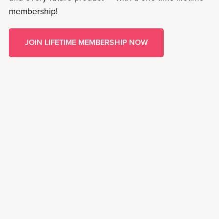
membership!
JOIN LIFETIME MEMBERSHIP NOW