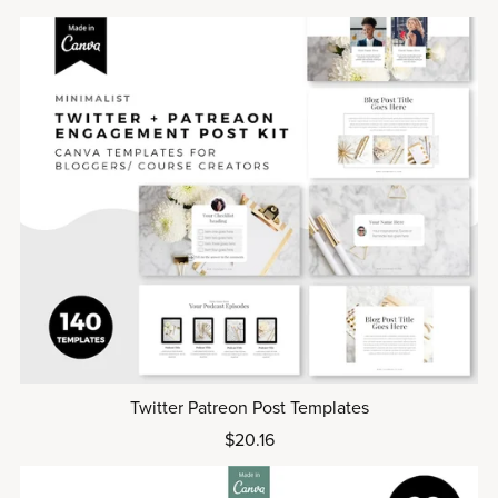
Twitter Patreon Post Templates
$20.16