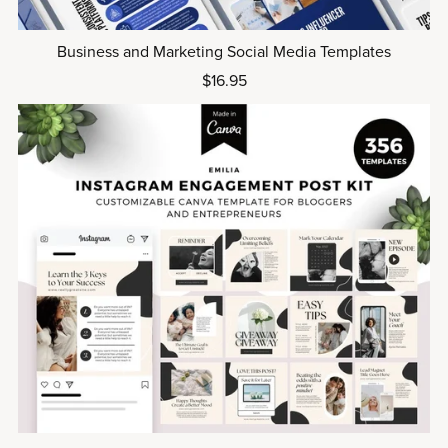
Business and Marketing Social Media Templates
$16.95