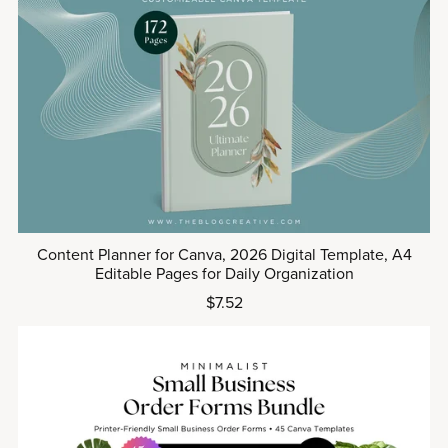
Content Planner for Canva, 2026 Digital Template, A4
Editable Pages for Daily Organization
$7.52