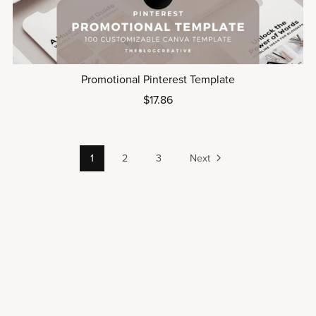
Promotional Pinterest Template
$17.86
1
2
3
Next