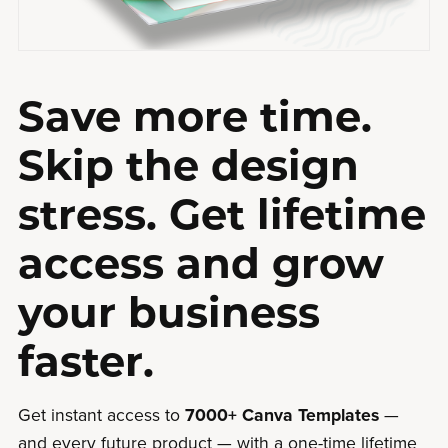
Save more time.
Skip the design
stress. Get lifetime
access and grow
your business
faster.
Get instant access to
7000+ Canva Templates
—
and every future product — with a one-time lifetime