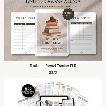
Textbook Rental Tracker PLR
$8.12