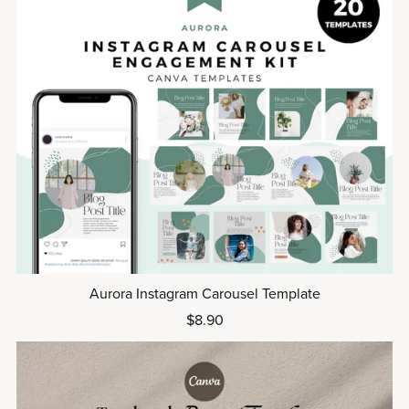
Aurora Instagram Carousel Template
$8.90