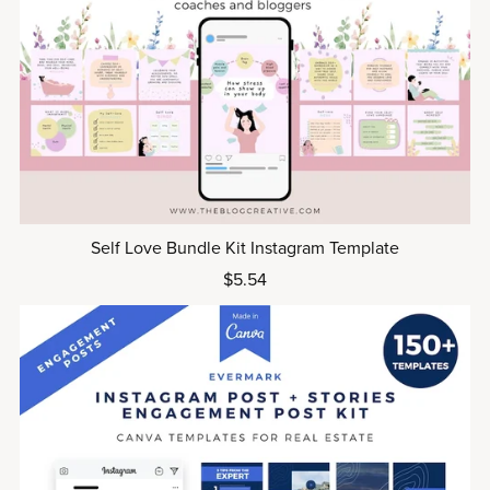
Self Love Bundle Kit Instagram Template
$5.54