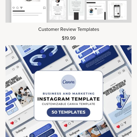
Customer Review Templates
$19.99