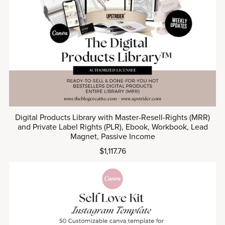
Digital Products Library with Master-Resell-Rights (MRR)
and Private Label Rights (PLR), Ebook, Workbook, Lead
Magnet, Passive Income
$1,117.76