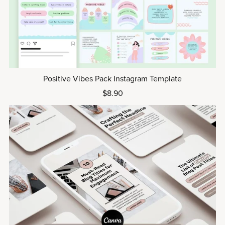
Positive Vibes Pack Instagram Template
$8.90