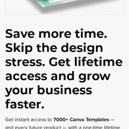
Save more time.
Skip the design
stress. Get lifetime
access and grow
your business
faster.
Get instant access to
7000+ Canva Templates
—
and every future product — with a one-time lifetime