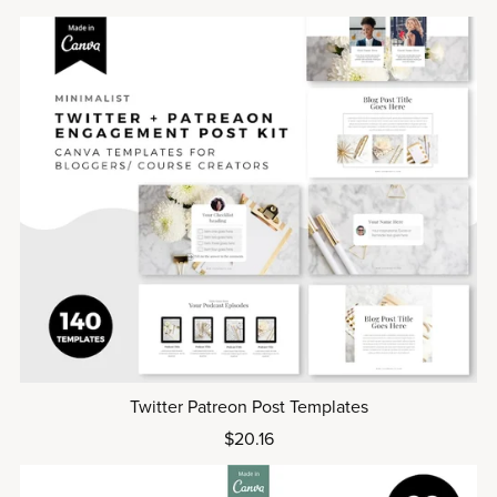
Twitter Patreon Post Templates
$20.16