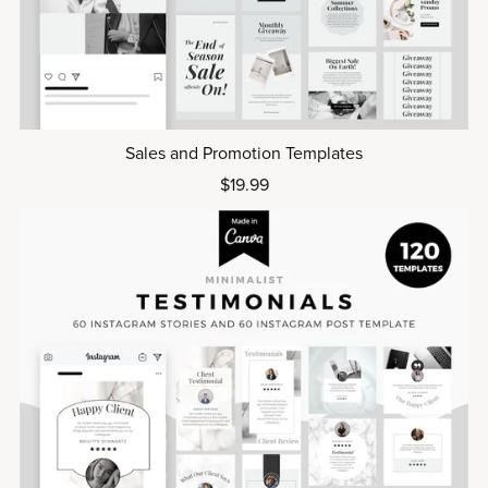
Sales and Promotion Templates
$19.99