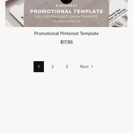
Promotional Pinterest Template
$17.86
1
2
3
Next