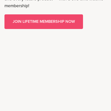
membership!
JOIN LIFETIME MEMBERSHIP NOW