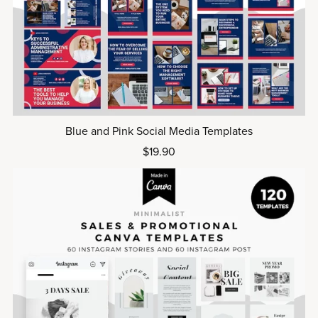
Blue and Pink Social Media Templates
$19.90