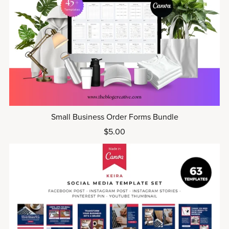
Small Business Order Forms Bundle
$5.00