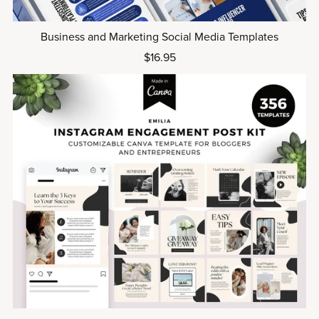
Business and Marketing Social Media Templates
$16.95