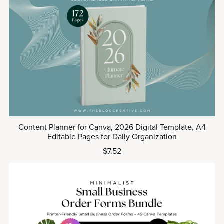
Content Planner for Canva, 2026 Digital Template, A4
Editable Pages for Daily Organization
$7.52