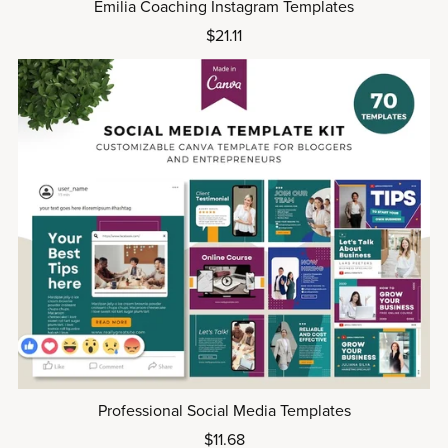
Emilia Coaching Instagram Templates
$21.11
Professional Social Media Templates
$11.68