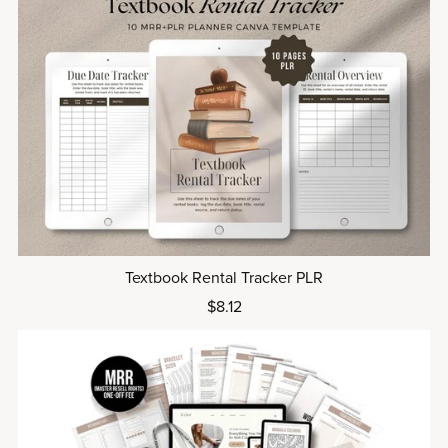
Textbook Rental Tracker PLR
$8.12