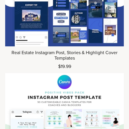
Real Estate Instagram Post, Stories & Highlight Cover
Templates
$19.99