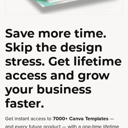
Save more time.
Skip the design
stress. Get lifetime
access and grow
your business
faster.
Get instant access to
7000+ Canva Templates
—
and every future product — with a one-time lifetime