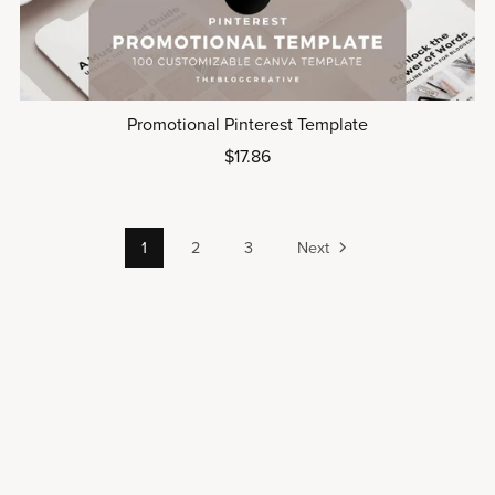
Promotional Pinterest Template
$17.86
1
2
3
Next