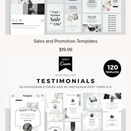
Sales and Promotion Templates
$19.99