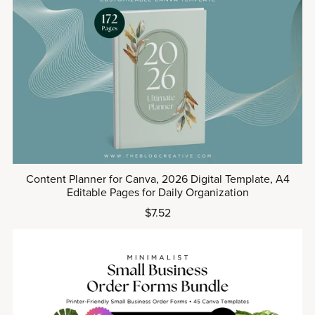
Content Planner for Canva, 2026 Digital Template, A4
Editable Pages for Daily Organization
$7.52