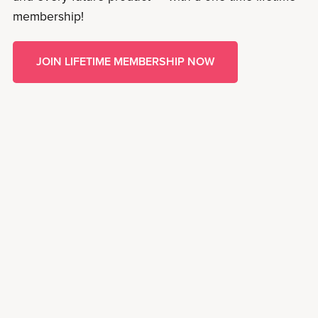
membership!
JOIN LIFETIME MEMBERSHIP NOW