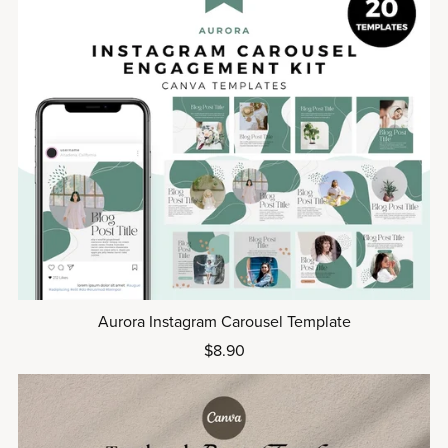
Aurora Instagram Carousel Template
$8.90