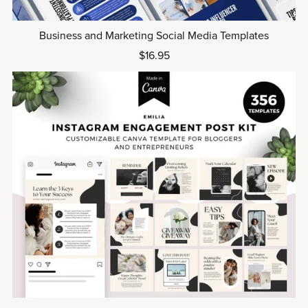
Business and Marketing Social Media Templates
$16.95