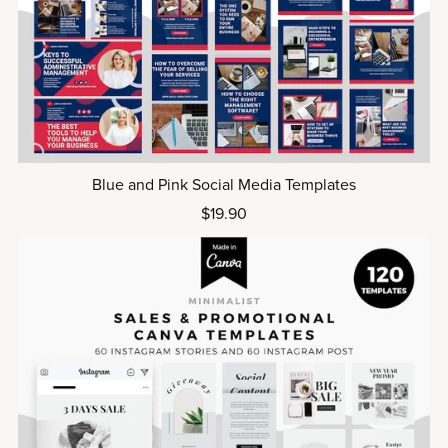
Blue and Pink Social Media Templates
$19.90