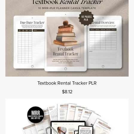
Textbook Rental Tracker PLR
$8.12