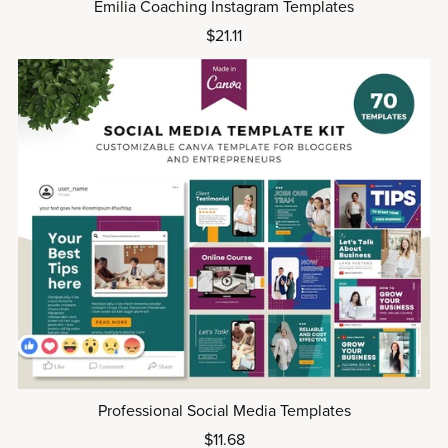
Emilia Coaching Instagram Templates
$21.11
Professional Social Media Templates
$11.68