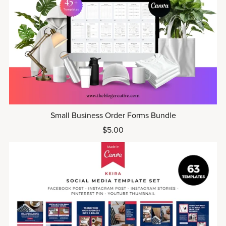
Small Business Order Forms Bundle
$5.00