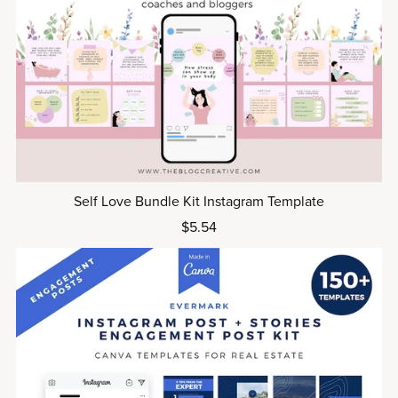
Self Love Bundle Kit Instagram Template
$5.54