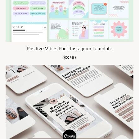
Positive Vibes Pack Instagram Template
$8.90