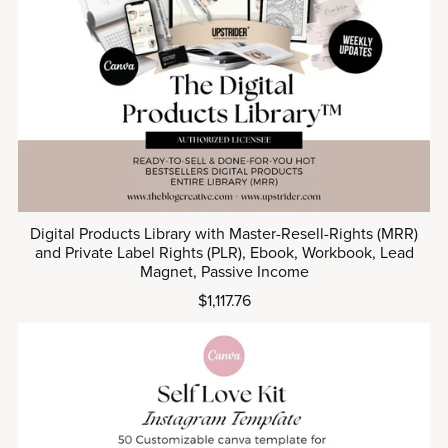
Digital Products Library with Master-Resell-Rights (MRR)
and Private Label Rights (PLR), Ebook, Workbook, Lead
Magnet, Passive Income
$1,117.76