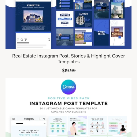
Real Estate Instagram Post, Stories & Highlight Cover
Templates
$19.99