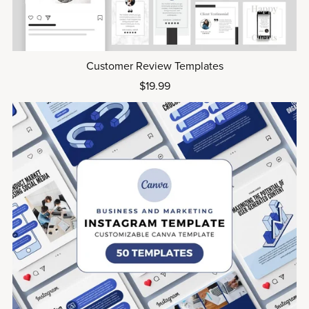
Customer Review Templates
$19.99