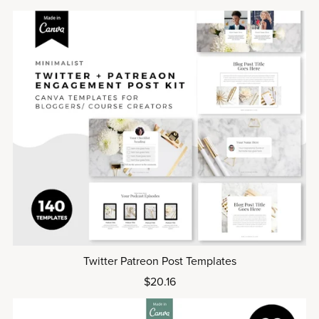
Twitter Patreon Post Templates
$20.16