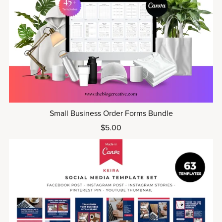
Small Business Order Forms Bundle
$5.00