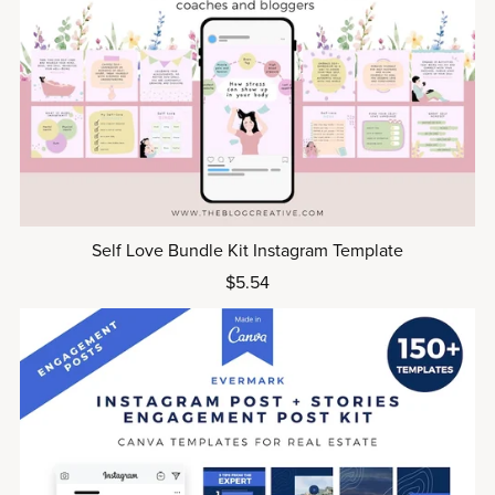
Self Love Bundle Kit Instagram Template
$5.54