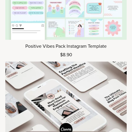
Positive Vibes Pack Instagram Template
$8.90