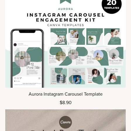
Aurora Instagram Carousel Template
$8.90