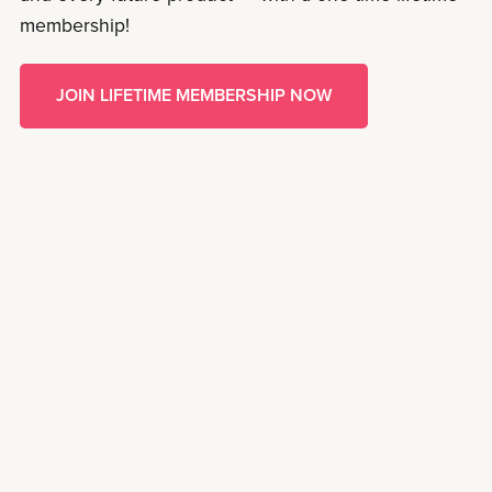
membership!
JOIN LIFETIME MEMBERSHIP NOW