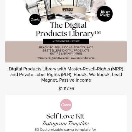
Digital Products Library with Master-Resell-Rights (MRR)
and Private Label Rights (PLR), Ebook, Workbook, Lead
Magnet, Passive Income
$1,117.76