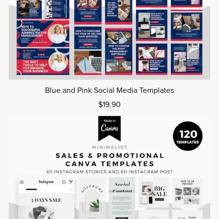
Blue and Pink Social Media Templates
$19.90