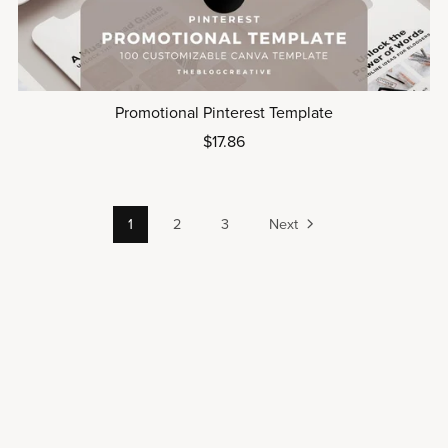
Promotional Pinterest Template
$17.86
1
2
3
Next