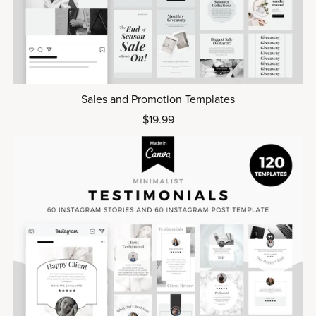
Sales and Promotion Templates
$19.99