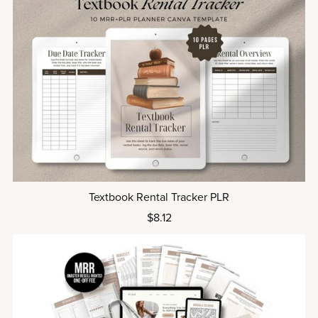
Textbook Rental Tracker PLR
$8.12