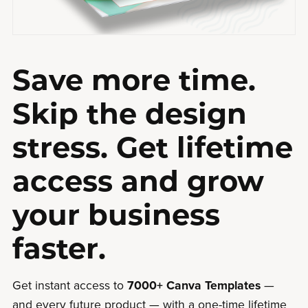
Save more time.
Skip the design
stress. Get lifetime
access and grow
your business
faster.
Get instant access to
7000+ Canva Templates
—
and every future product — with a one-time lifetime