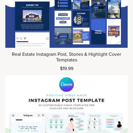
Real Estate Instagram Post, Stories & Highlight Cover
Templates
$19.99