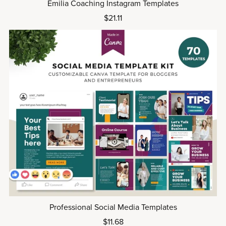
Emilia Coaching Instagram Templates
$21.11
Professional Social Media Templates
$11.68