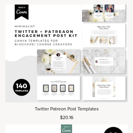
Twitter Patreon Post Templates
$20.16