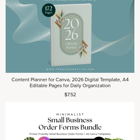
Content Planner for Canva, 2026 Digital Template, A4
Editable Pages for Daily Organization
$7.52