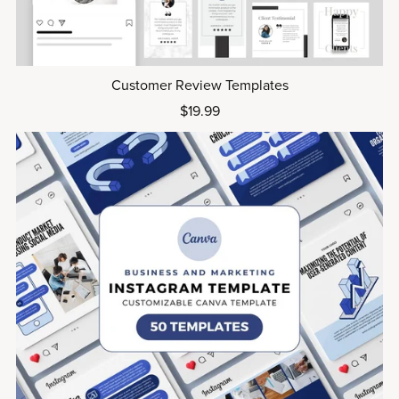
Customer Review Templates
$19.99