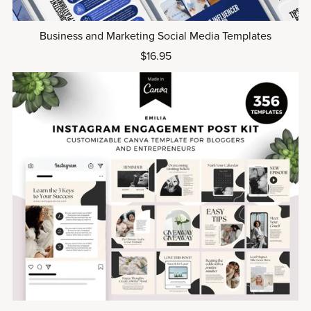
Business and Marketing Social Media Templates
$16.95