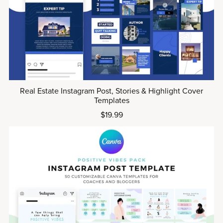
Real Estate Instagram Post, Stories & Highlight Cover
Templates
$19.99