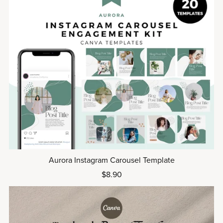
Aurora Instagram Carousel Template
$8.90