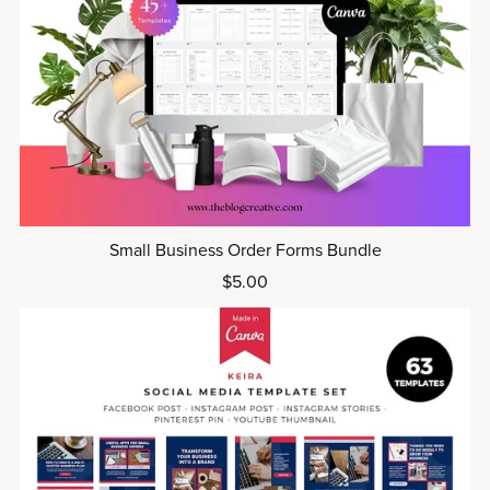
Small Business Order Forms Bundle
$5.00