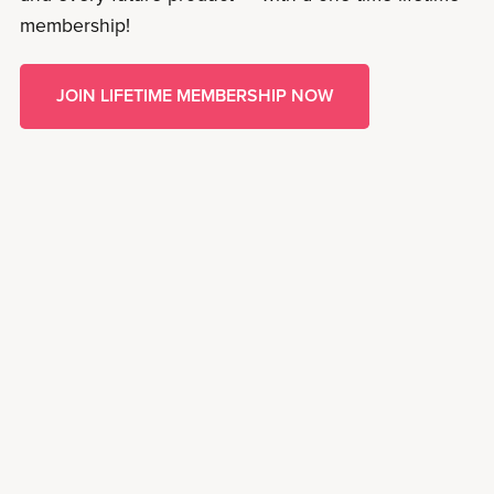
membership!
JOIN LIFETIME MEMBERSHIP NOW