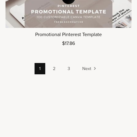
Promotional Pinterest Template
$17.86
1
2
3
Next