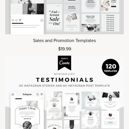
Sales and Promotion Templates
$19.99