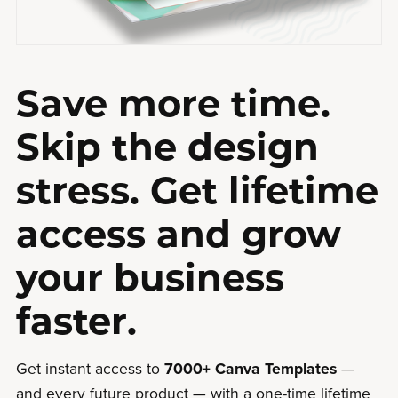
Save more time.
Skip the design
stress. Get lifetime
access and grow
your business
faster.
Get instant access to
7000+ Canva Templates
—
and every future product — with a one-time lifetime