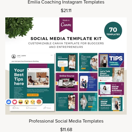
Emilia Coaching Instagram Templates
$21.11
Professional Social Media Templates
$11.68