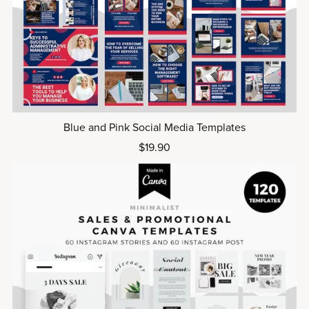
Blue and Pink Social Media Templates
$19.90