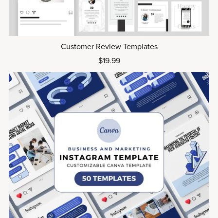
Customer Review Templates
$19.99