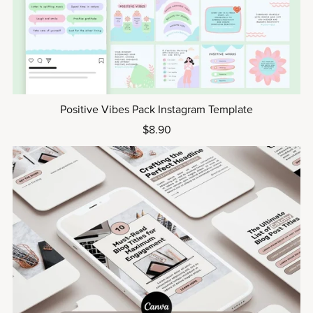
Positive Vibes Pack Instagram Template
$8.90