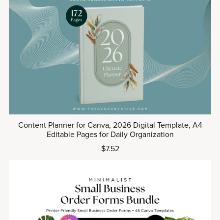
Content Planner for Canva, 2026 Digital Template, A4
Editable Pages for Daily Organization
$7.52