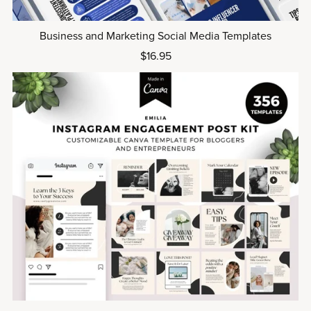
Business and Marketing Social Media Templates
$16.95