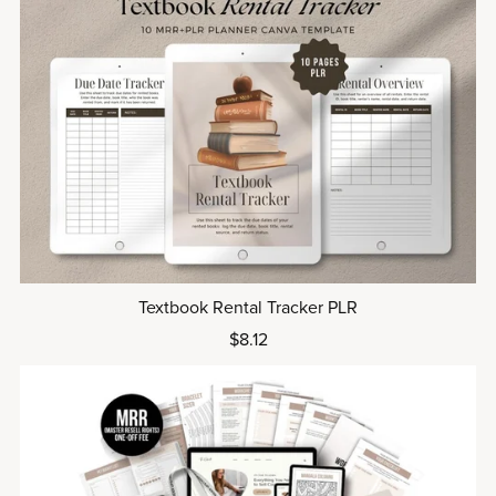
Textbook Rental Tracker PLR
$8.12