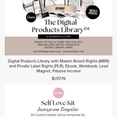
Digital Products Library with Master-Resell-Rights (MRR)
and Private Label Rights (PLR), Ebook, Workbook, Lead
Magnet, Passive Income
$1,117.76