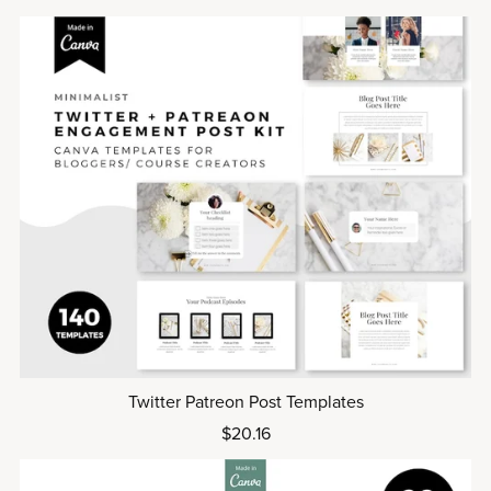
Twitter Patreon Post Templates
$20.16