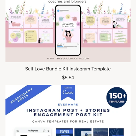
Self Love Bundle Kit Instagram Template
$5.54