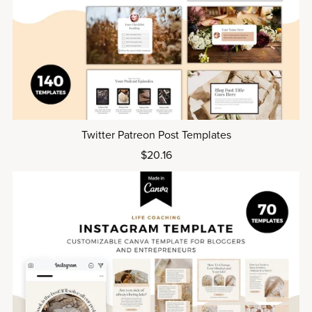
Twitter Patreon Post Templates
$20.16