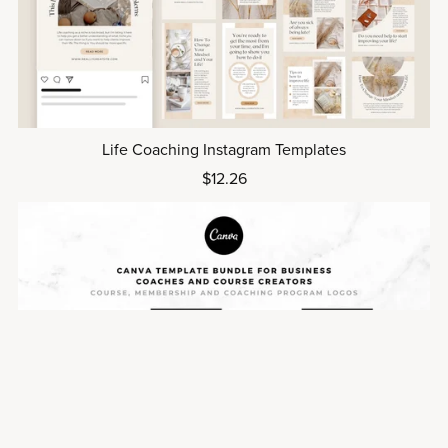
Life Coaching Instagram Templates
$12.26