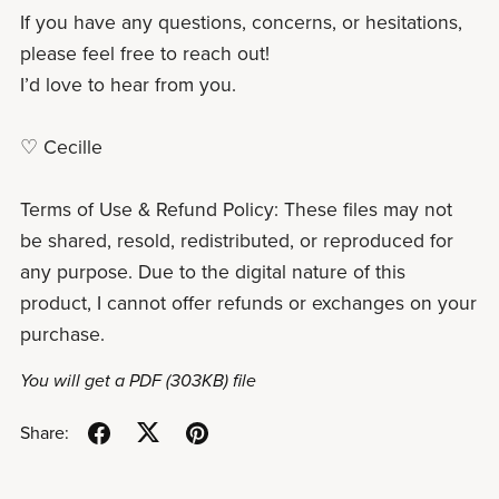
If you have any questions, concerns, or hesitations,
please feel free to reach out!
I’d love to hear from you.
♡ Cecille
Terms of Use & Refund Policy: These files may not
be shared, resold, redistributed, or reproduced for
any purpose. Due to the digital nature of this
product, I cannot offer refunds or exchanges on your
purchase.
You will get a PDF
(303KB)
file
Share: