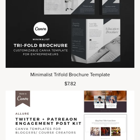
Minimalist Trifold Brochure Template
$7.82