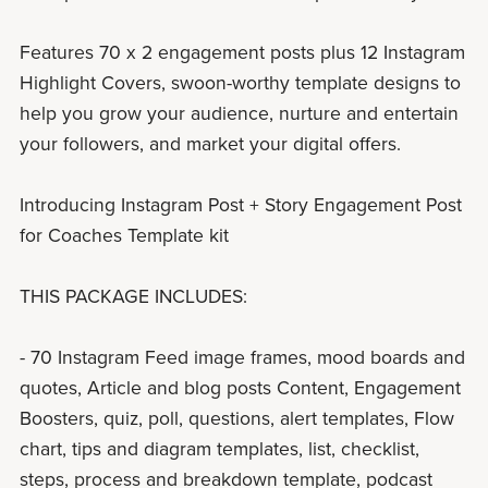
Features 70 x 2 engagement posts plus 12 Instagram
Highlight Covers, swoon-worthy template designs to
help you grow your audience, nurture and entertain
your followers, and market your digital offers.
Introducing Instagram Post + Story Engagement Post
for Coaches Template kit
THIS PACKAGE INCLUDES:
- 70 Instagram Feed image frames, mood boards and
quotes, Article and blog posts Content, Engagement
Boosters, quiz, poll, questions, alert templates, Flow
chart, tips and diagram templates, list, checklist,
steps, process and breakdown template, podcast