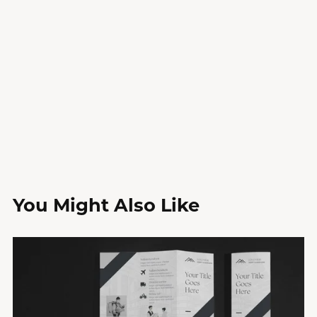
You Might Also Like