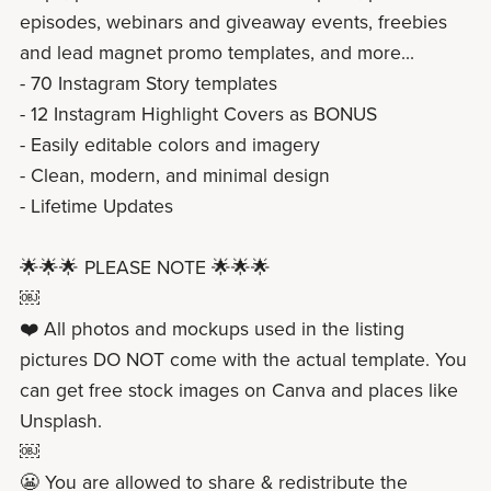
episodes, webinars and giveaway events, freebies
and lead magnet promo templates, and more...
- 70 Instagram Story templates
- 12 Instagram Highlight Covers as BONUS
- Easily editable colors and imagery
- Clean, modern, and minimal design
- Lifetime Updates
🌟🌟🌟 PLEASE NOTE 🌟🌟🌟
￼
❤️ All photos and mockups used in the listing
pictures DO NOT come with the actual template. You
can get free stock images on Canva and places like
Unsplash.
￼
😬 You are allowed to share & redistribute the