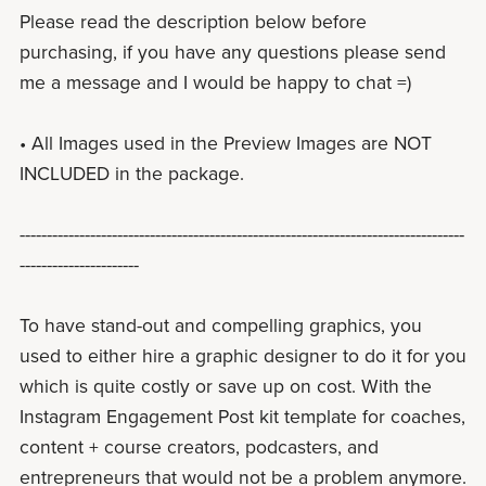
Please read the description below before
purchasing, if you have any questions please send
me a message and I would be happy to chat =)
• All Images used in the Preview Images are NOT
INCLUDED in the package.
----------------------------------------------------------------------------------
----------------------
To have stand-out and compelling graphics, you
used to either hire a graphic designer to do it for you
which is quite costly or save up on cost. With the
Instagram Engagement Post kit template for coaches,
content + course creators, podcasters, and
entrepreneurs that would not be a problem anymore.