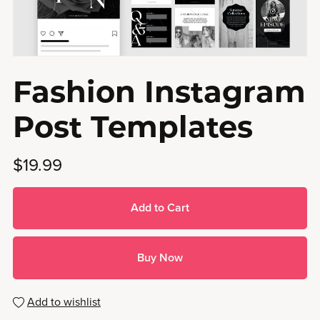
Fashion Instagram
Post Templates
$19.99
Add to Cart
Buy Now
Add to wishlist