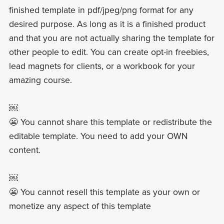
finished template in pdf/jpeg/png format for any
desired purpose. As long as it is a finished product
and that you are not actually sharing the template for
other people to edit. You can create opt-in freebies,
lead magnets for clients, or a workbook for your
amazing course.
￼
😬 You cannot share this template or redistribute the
editable template. You need to add your OWN
content.
￼
😬 You cannot resell this template as your own or
monetize any aspect of this template