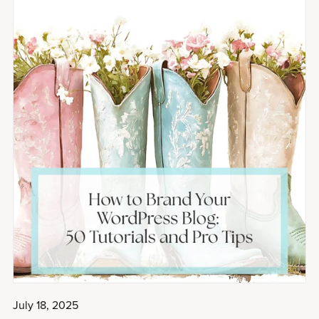
July 18, 2025