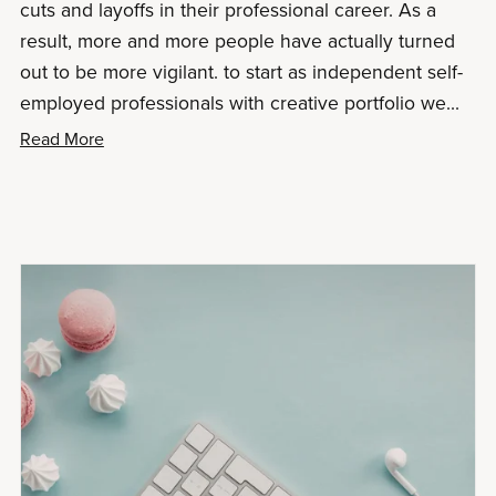
cuts and layoffs in their professional career. As a
result, more and more people have actually turned
out to be more vigilant. to start as independent self-
employed professionals with creative portfolio we...
Read More