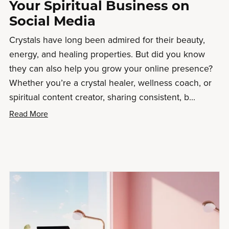
Your Spiritual Business on
Social Media
Crystals have long been admired for their beauty,
energy, and healing properties. But did you know
they can also help you grow your online presence?
Whether you’re a crystal healer, wellness coach, or
spiritual content creator, sharing consistent, b...
Read More