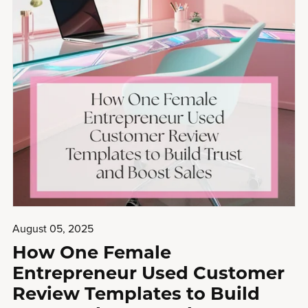
August 05, 2025
How One Female
Entrepreneur Used Customer
Review Templates to Build