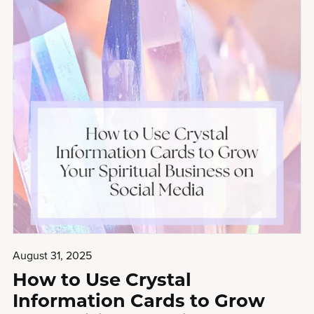
August 31, 2025
How to Use Crystal
Information Cards to Grow