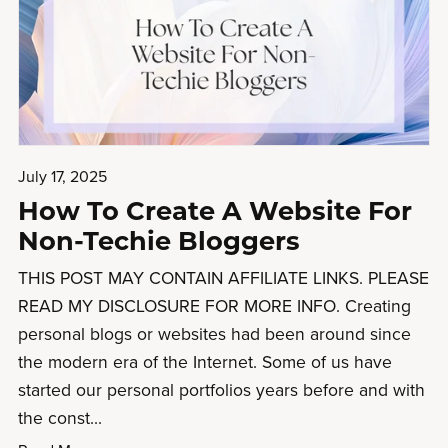
July 17, 2025
How To Create A Website For
Non-Techie Bloggers
THIS POST MAY CONTAIN AFFILIATE LINKS. PLEASE
READ MY DISCLOSURE FOR MORE INFO. Creating
personal blogs or websites had been around since
the modern era of the Internet. Some of us have
started our personal portfolios years before and with
the const...