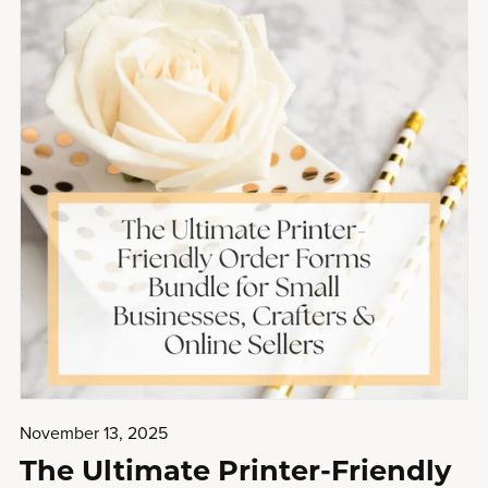
November 13, 2025
The Ultimate Printer-Friendly