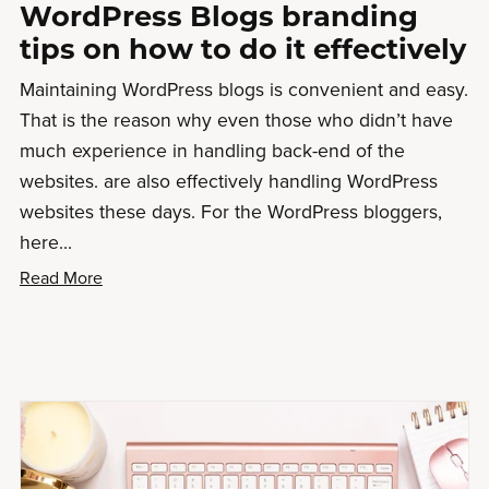
WordPress Blogs branding
tips on how to do it effectively
Maintaining WordPress blogs is convenient and easy.
That is the reason why even those who didn’t have
much experience in handling back-end of the
websites. are also effectively handling WordPress
websites these days. For the WordPress bloggers,
here...
Read More