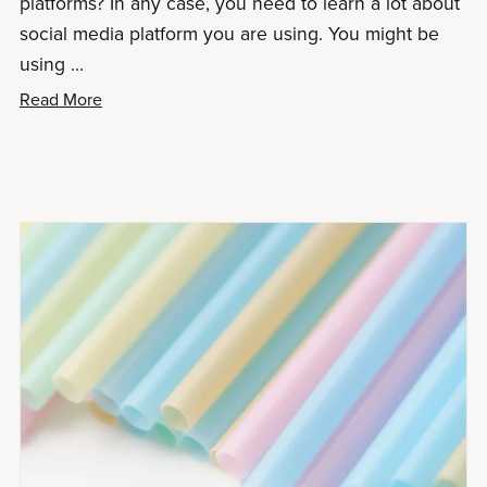
platforms? In any case, you need to learn a lot about
social media platform you are using. You might be
using ...
Read More