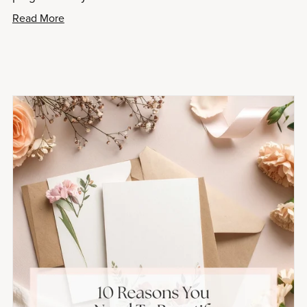
Read More