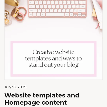
July 18, 2025
Website templates and
Homepage content