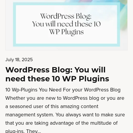
July 18, 2025
WordPress Blog: You will
need these 10 WP Plugins
10 Wp-Plugins You Need For your WordPress Blog
Whether you are new to WordPress blog or you are
a seasoned user of this amazing content
management system. You always want to make sure
that you are taking advantage of the multitude of
plug-ins. They...