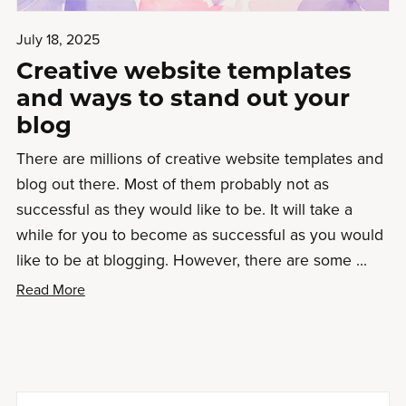
July 18, 2025
Creative website templates
and ways to stand out your
blog
There are millions of creative website templates and
blog out there. Most of them probably not as
successful as they would like to be. It will take a
while for you to become as successful as you would
like to be at blogging. However, there are some ...
Read More