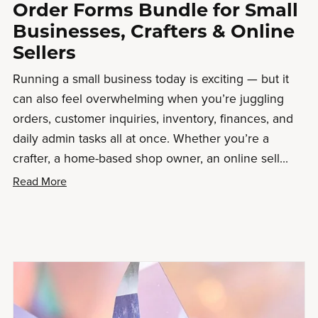
Order Forms Bundle for Small
Businesses, Crafters & Online
Sellers
Running a small business today is exciting — but it
can also feel overwhelming when you’re juggling
orders, customer inquiries, inventory, finances, and
daily admin tasks all at once. Whether you’re a
crafter, a home-based shop owner, an online sell...
Read More