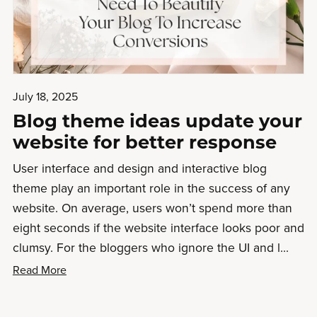
July 18, 2025
Blog theme ideas update your
website for better response
User interface and design and interactive blog
theme play an important role in the success of any
website. On average, users won’t spend more than
eight seconds if the website interface looks poor and
clumsy. For the bloggers who ignore the UI and l...
Read More