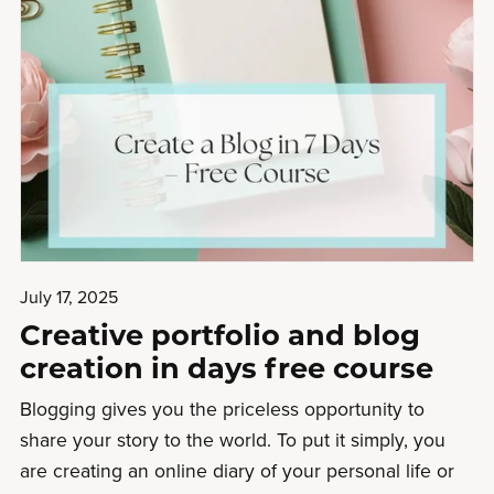
July 17, 2025
Creative portfolio and blog
creation in days free course
Blogging gives you the priceless opportunity to
share your story to the world. To put it simply, you
are creating an online diary of your personal life or