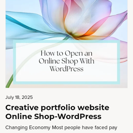
July 18, 2025
Creative portfolio website
Online Shop-WordPress
Changing Economy Most people have faced pay