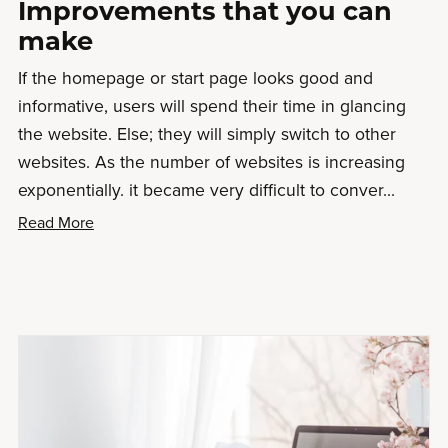
Improvements that you can
make
If the homepage or start page looks good and
informative, users will spend their time in glancing
the website. Else; they will simply switch to other
websites. As the number of websites is increasing
exponentially. it became very difficult to conver...
Read More