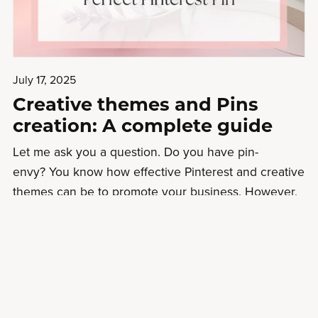
July 17, 2025
Creative themes and Pins
creation: A complete guide
Let me ask you a question. Do you have pin-
envy? You know how effective Pinterest and creative
themes can be to promote your business. However,
you don’t have time to wrestle with Canva to make
your pins look great. You’d love to hand it over to a
p...
Read More