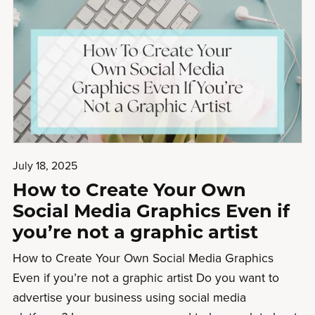
July 18, 2025
How to Create Your Own
Social Media Graphics Even if
you’re not a graphic artist
How to Create Your Own Social Media Graphics
Even if you’re not a graphic artist Do you want to
advertise your business using social media