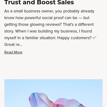
Trust and Boost Sales
As a small business owner, you probably already
know how powerful social proof can be — but
getting those glowing reviews? That’s a different
story. When I was building my business, I found
myself in a familiar situation: Happy customers? ✅
Great re...
Read More