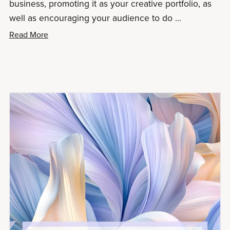
business, promoting it as your creative portfolio, as
well as encouraging your audience to do ...
Read More