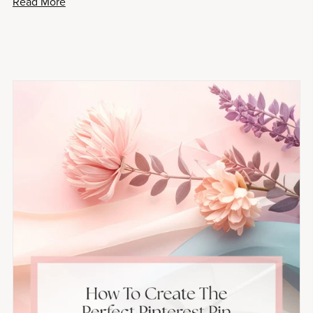
Read More