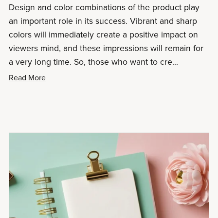
Design and color combinations of the product play
an important role in its success. Vibrant and sharp
colors will immediately create a positive impact on
viewers mind, and these impressions will remain for
a very long time. So, those who want to cre...
Read More