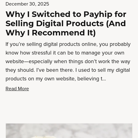
December 30, 2025
Why I Switched to Payhip for
Selling Digital Products (And
Why I Recommend It)
If you’re selling digital products online, you probably
know how stressful it can be to manage your own
website—especially when things don’t work the way
they should. I’ve been there. I used to sell my digital
products on my own website, believing t...
Read More