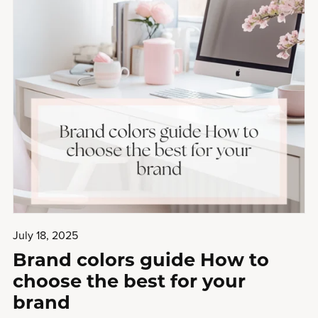
July 18, 2025
Brand colors guide How to
choose the best for your
brand