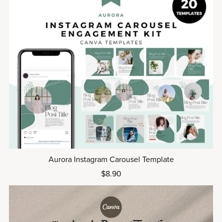
Aurora Instagram Carousel Template
$8.90