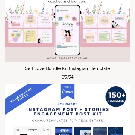
Self Love Bundle Kit Instagram Template
$5.54