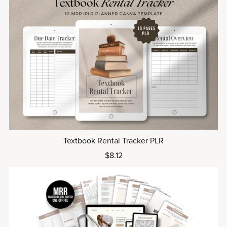
Textbook Rental Tracker PLR
$8.12