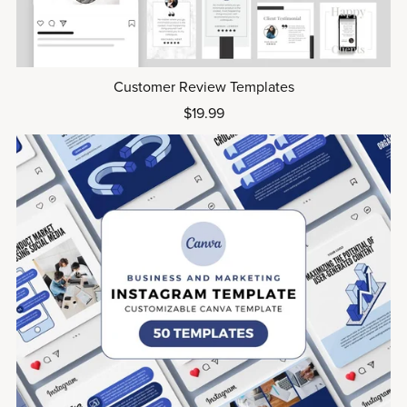
Customer Review Templates
$19.99