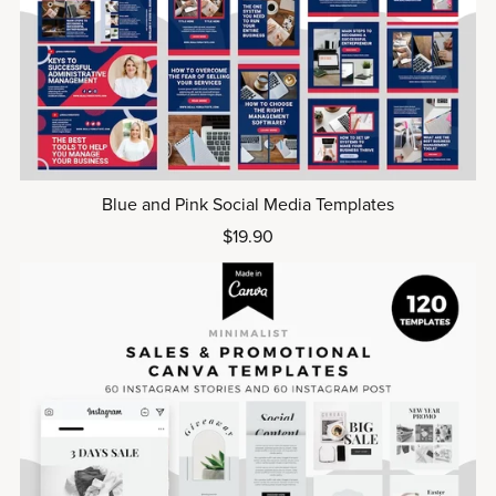
Blue and Pink Social Media Templates
$19.90