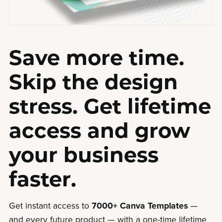
Save more time.
Skip the design
stress. Get lifetime
access and grow
your business
faster.
Get instant access to
7000+ Canva Templates
—
and every future product — with a one-time lifetime