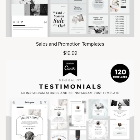
Sales and Promotion Templates
$19.99