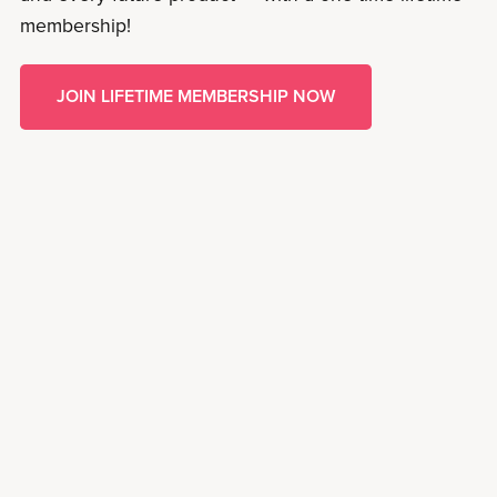
membership!
JOIN LIFETIME MEMBERSHIP NOW