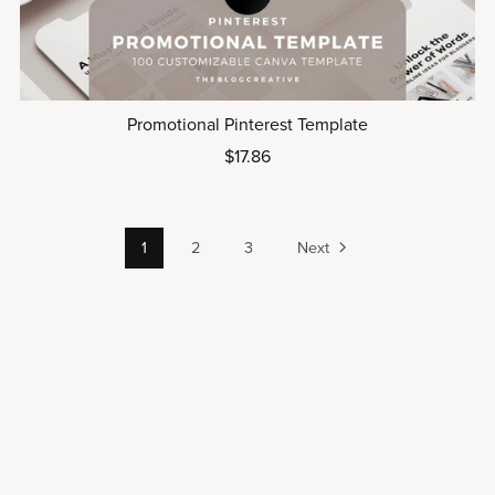
Promotional Pinterest Template
$17.86
1
2
3
Next