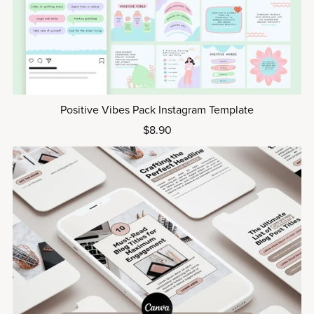
Positive Vibes Pack Instagram Template
$8.90