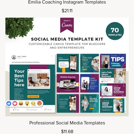
Emilia Coaching Instagram Templates
$21.11
Professional Social Media Templates
$11.68