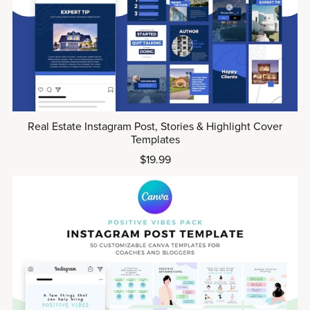
Real Estate Instagram Post, Stories & Highlight Cover
Templates
$19.99