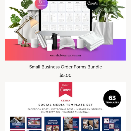
Small Business Order Forms Bundle
$5.00