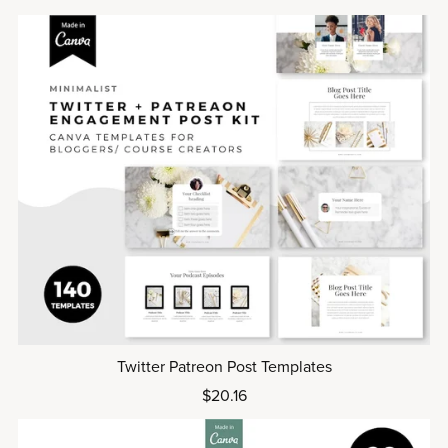
Twitter Patreon Post Templates
$20.16