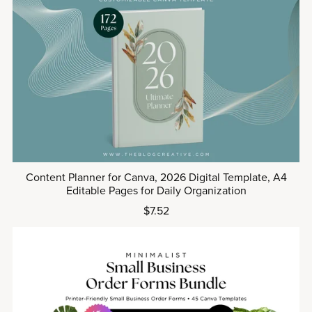
Content Planner for Canva, 2026 Digital Template, A4
Editable Pages for Daily Organization
$7.52