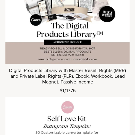
Digital Products Library with Master-Resell-Rights (MRR)
and Private Label Rights (PLR), Ebook, Workbook, Lead
Magnet, Passive Income
$1,117.76