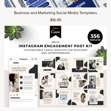
Business and Marketing Social Media Templates
$16.95