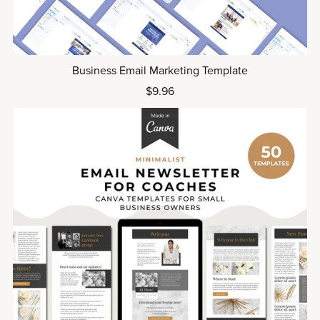
Business Email Marketing Template
$9.96