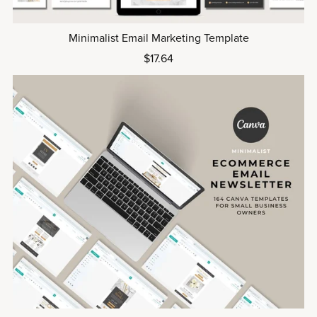
Minimalist Email Marketing Template
$17.64