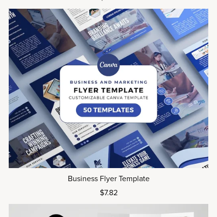
Business Flyer Template
$7.82