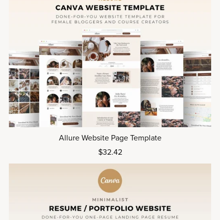
Allure Website Page Template
$32.42