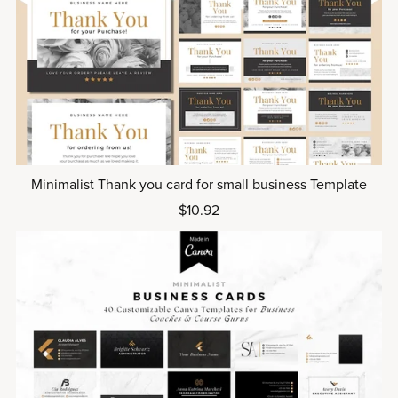
Minimalist Thank you card for small business Template
$10.92