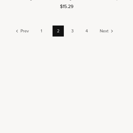
$15.29
Prev
1
2
3
4
Next