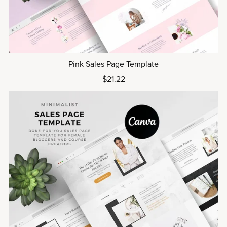
Pink Sales Page Template
$21.22