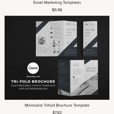
Email Marketing Templates
$9.96
Minimalist Trifold Brochure Template
$7.82