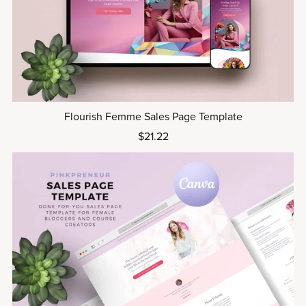
Flourish Femme Sales Page Template
$21.22