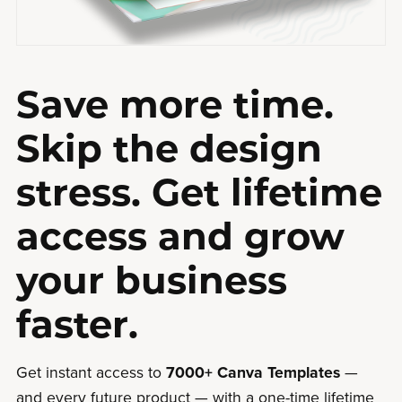
Save more time.
Skip the design
stress. Get lifetime
access and grow
your business
faster.
Get instant access to
7000+ Canva Templates
—
and every future product — with a one-time lifetime