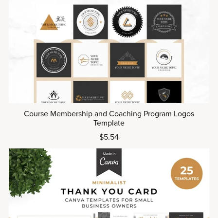
Course Membership and Coaching Program Logos
Template
$5.54