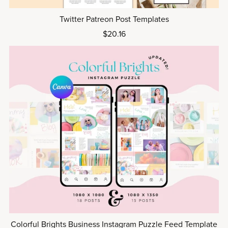
Twitter Patreon Post Templates
$20.16
Colorful Brights Business Instagram Puzzle Feed Template