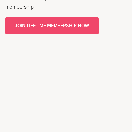
membership!
JOIN LIFETIME MEMBERSHIP NOW