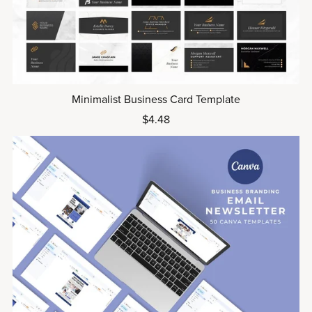
Minimalist Business Card Template
$4.48