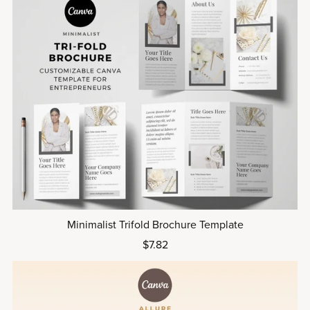
Minimalist Trifold Brochure Template
$7.82