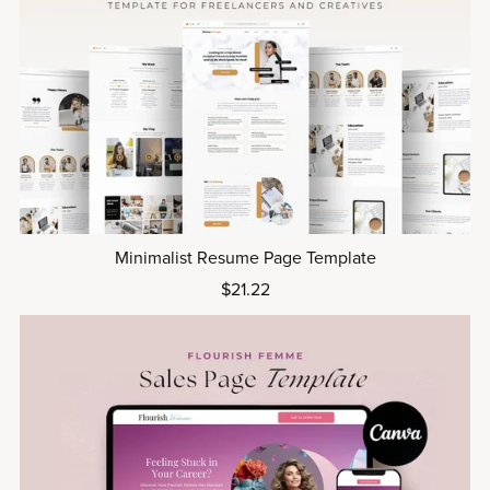
Minimalist Resume Page Template
$21.22