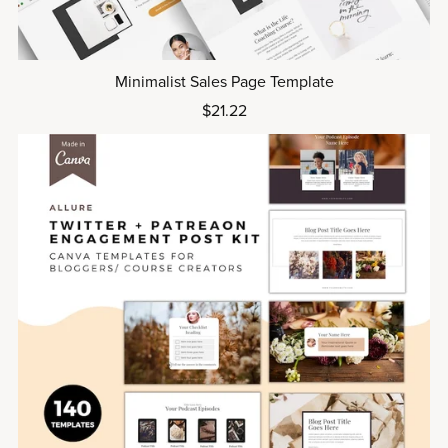
Minimalist Sales Page Template
$21.22