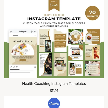
Health Coaching Instagram Templates
$11.14