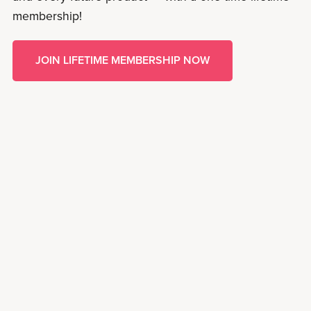
membership!
JOIN LIFETIME MEMBERSHIP NOW