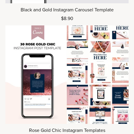
Black and Gold Instagram Carousel Template
$8.90
Rose Gold Chic Instagram Templates