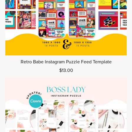
Retro Babe Instagram Puzzle Feed Template
$13.00