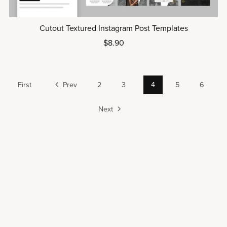
Cutout Textured Instagram Post Templates
$8.90
First
Prev
2
3
4
5
6
Next