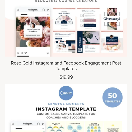
Rose Gold Instagram and Facebook Engagement Post
Templates
$19.99