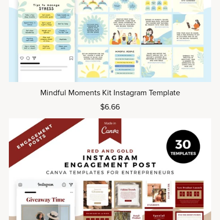
Mindful Moments Kit Instagram Template
$6.66