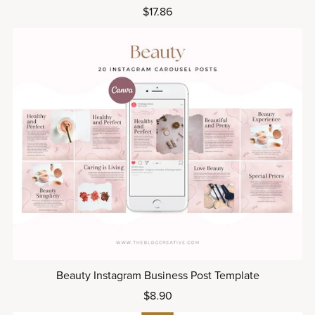
$17.86
Beauty Instagram Business Post Template
$8.90