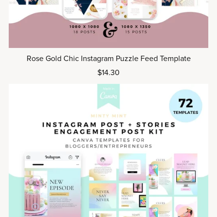
Rose Gold Chic Instagram Puzzle Feed Template
$14.30