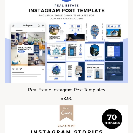
Real Estate Instagram Post Templates
$8.90