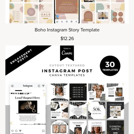
Boho Instagram Story Template
$12.26