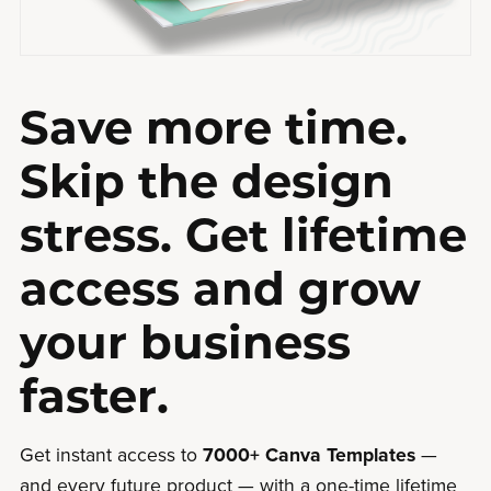
Save more time.
Skip the design
stress. Get lifetime
access and grow
your business
faster.
Get instant access to
7000+ Canva Templates
—
and every future product — with a one-time lifetime