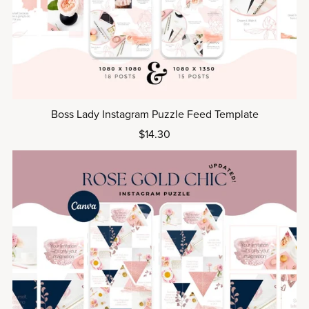
Boss Lady Instagram Puzzle Feed Template
$14.30