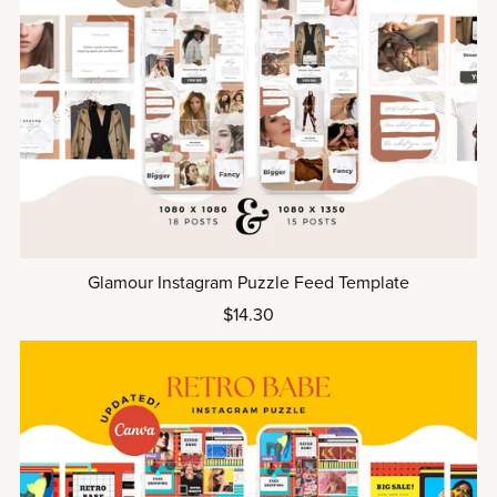
Glamour Instagram Puzzle Feed Template
$14.30