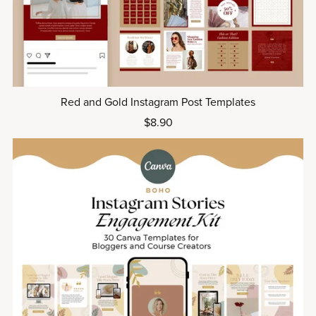
Red and Gold Instagram Post Templates
$8.90