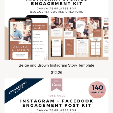
Beige and Brown Instagram Story Template
$12.26