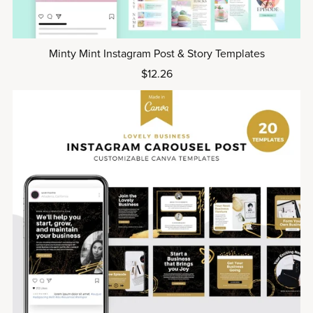
Minty Mint Instagram Post & Story Templates
$12.26