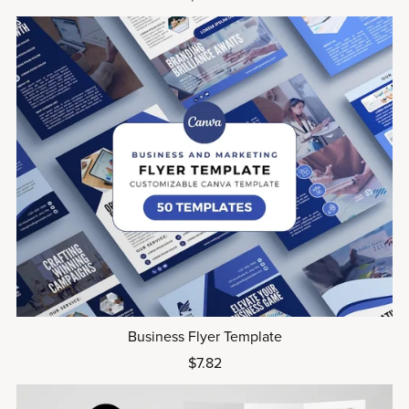
Business Flyer Template
$7.82