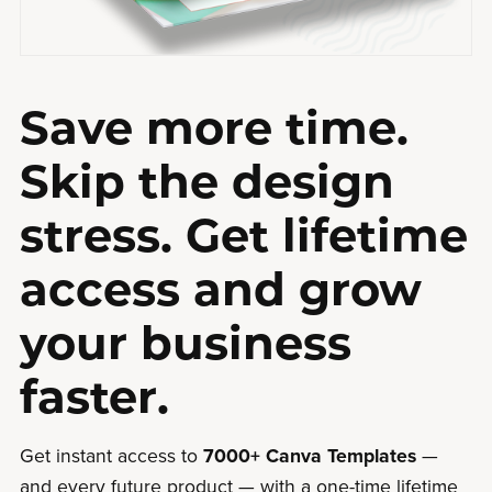
Save more time.
Skip the design
stress. Get lifetime
access and grow
your business
faster.
Get instant access to
7000+ Canva Templates
—
and every future product — with a one-time lifetime