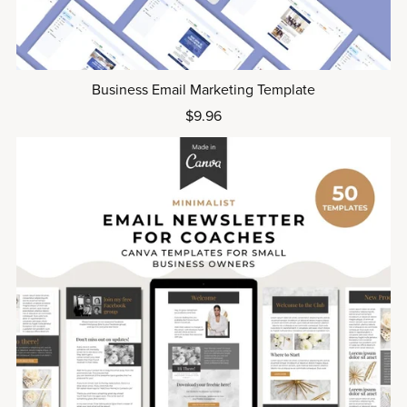
Business Email Marketing Template
$9.96