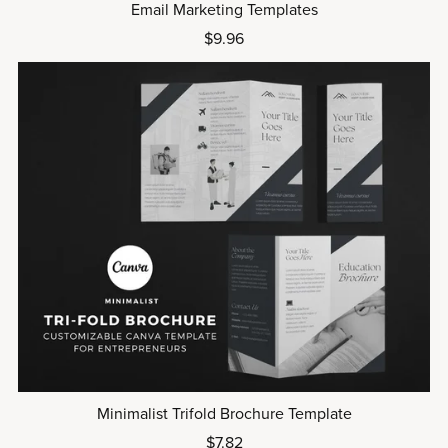
Email Marketing Templates
$9.96
Minimalist Trifold Brochure Template
$7.82