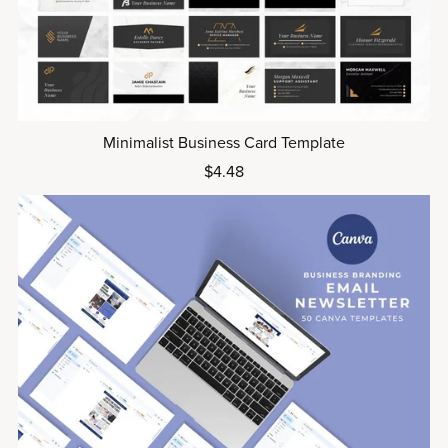
Minimalist Business Card Template
$4.48