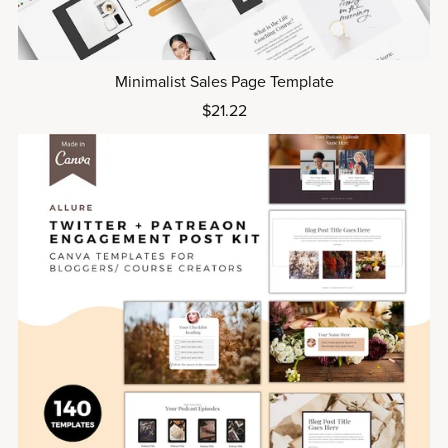
Minimalist Sales Page Template
$21.22