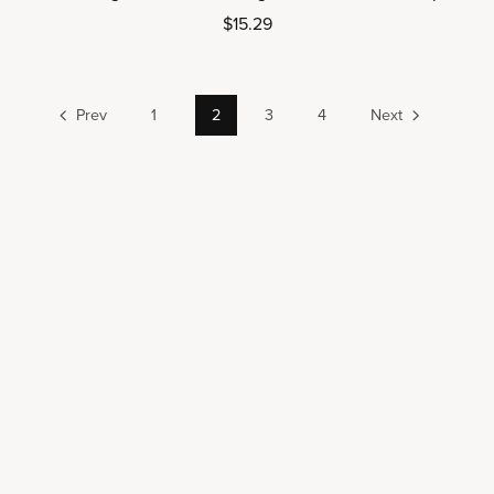
$15.29
Prev
1
2
3
4
Next