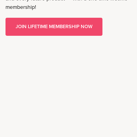
membership!
JOIN LIFETIME MEMBERSHIP NOW