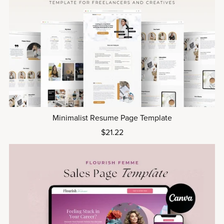
Minimalist Resume Page Template
$21.22