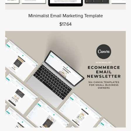
Minimalist Email Marketing Template
$17.64