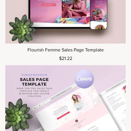
Flourish Femme Sales Page Template
$21.22