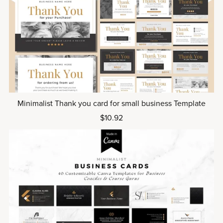
Minimalist Thank you card for small business Template
$10.92