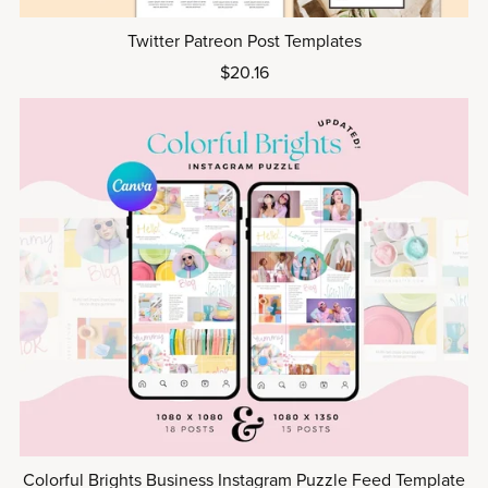
Twitter Patreon Post Templates
$20.16
Colorful Brights Business Instagram Puzzle Feed Template