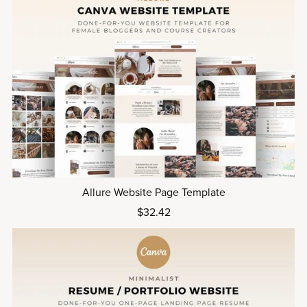
Allure Website Page Template
$32.42