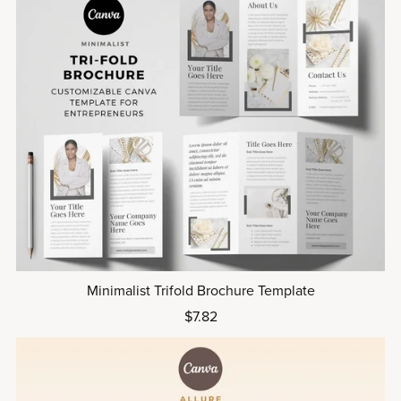
Minimalist Trifold Brochure Template
$7.82