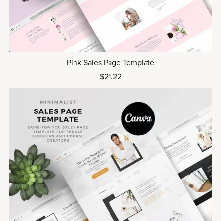
Pink Sales Page Template
$21.22