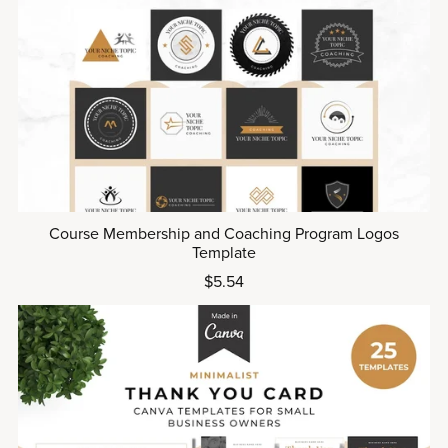
Course Membership and Coaching Program Logos
Template
$5.54