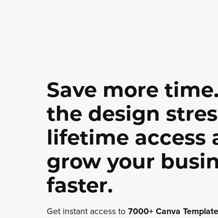
Save more time.
the design stres
lifetime access
grow your busi
faster.
Get instant access to
7000+ Canva Template