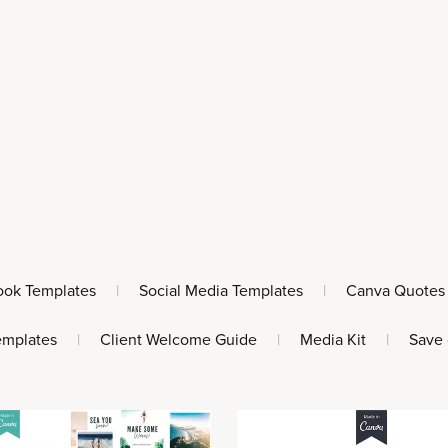
ook Templates
|
Social Media Templates
|
Canva Quotes
emplates
|
Client Welcome Guide
|
Media Kit
|
Save