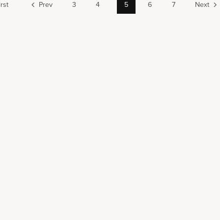
irst
Prev
3
4
5
6
7
Next