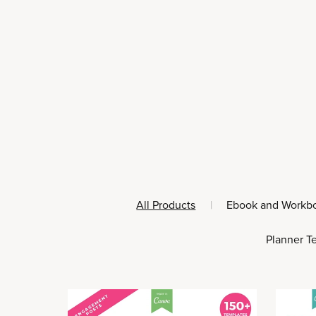
All Products
|
Ebook and Workb
Planner T