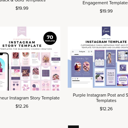
Black & Gold Templates
Engagement Template
$19.99
$19.99
Purple Instagram Post and S
neur Instagram Story Template
Templates
$12.26
$12.26