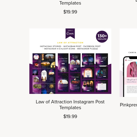
Templates
$19.99
Law of Attraction Instagram Post
Pinkpre
Templates
$19.99