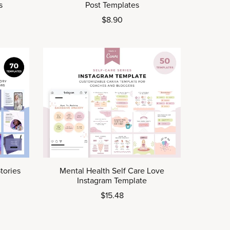
s
Post Templates
$8.90
tories
Mental Health Self Care Love
Instagram Template
$15.48