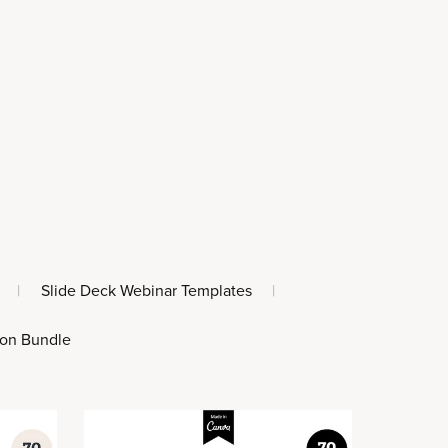
|
Slide Deck Webinar Templates
|
 on Bundle