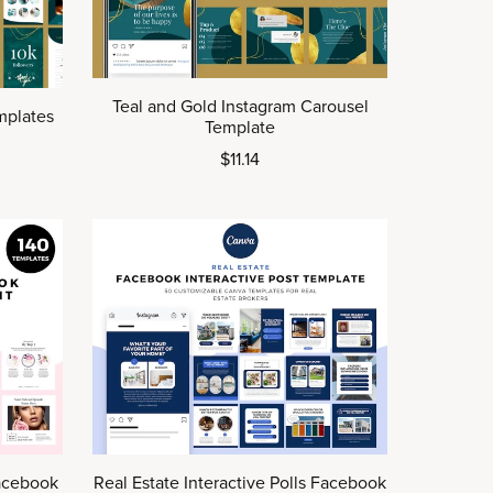
Teal and Gold Instagram Carousel
mplates
Template
$11.14
acebook
Real Estate Interactive Polls Facebook