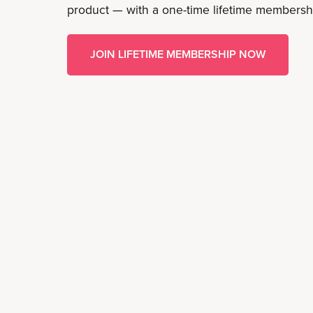
product — with a one-time lifetime membersh
JOIN LIFETIME MEMBERSHIP NOW