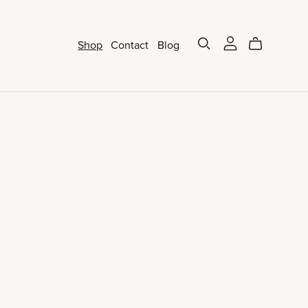
Shop
Contact
Blog