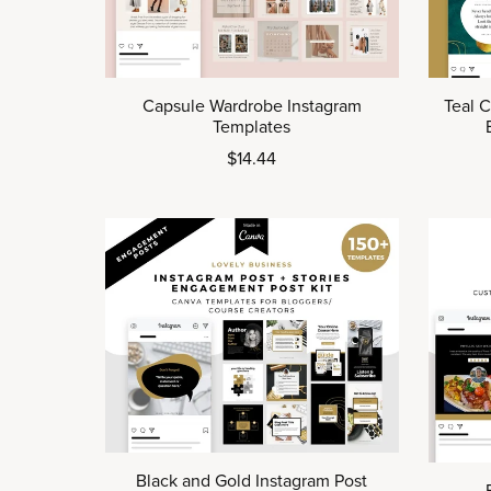
Capsule Wardrobe Instagram
Teal 
Templates
$14.44
Black and Gold Instagram Post