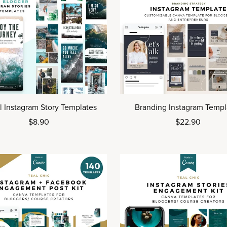
l Instagram Story Templates
Branding Instagram Templ
$8.90
$22.90