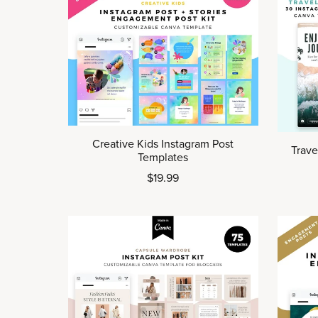
Creative Kids Instagram Post
Trave
Templates
$19.99