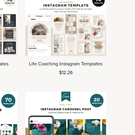
ates
Life Coaching Instagram Templates
$12.26