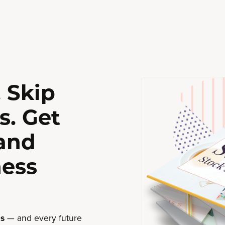
 Skip
s. Get
 and
ness
s
— and every future