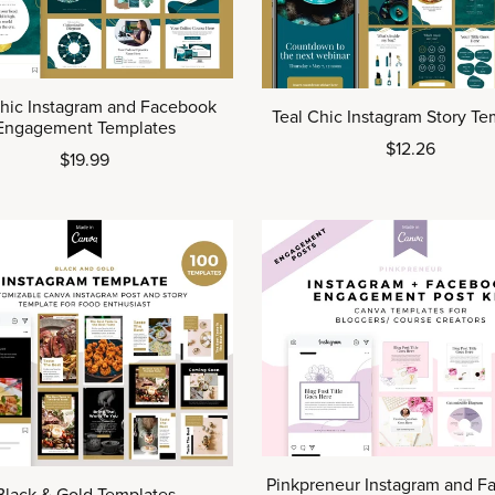
Chic Instagram and Facebook
Teal Chic Instagram Story Te
Engagement Templates
$12.26
$19.99
Pinkpreneur Instagram and F