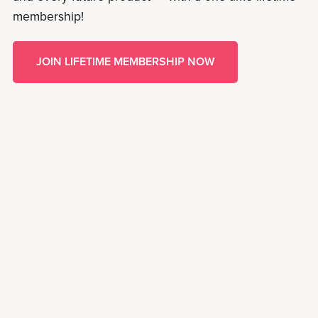
membership!
JOIN LIFETIME MEMBERSHIP NOW