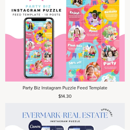
Party Biz Instagram Puzzle Feed Template
$14.30