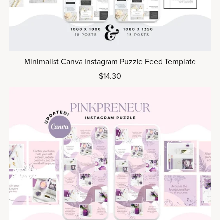
Minimalist Canva Instagram Puzzle Feed Template
$14.30