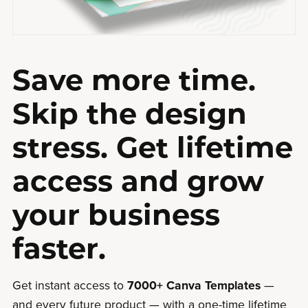
Save more time.
Skip the design
stress. Get lifetime
access and grow
your business
faster.
Get instant access to
7000+ Canva Templates
—
and every future product — with a one-time lifetime