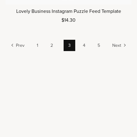
Lovely Business Instagram Puzzle Feed Template
$14.30
Prev
1
2
3
4
5
Next