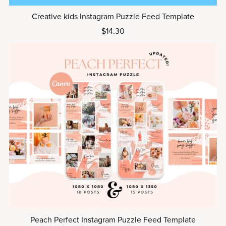
Creative kids Instagram Puzzle Feed Template
$14.30
Peach Perfect Instagram Puzzle Feed Template