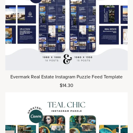
Evermark Real Estate Instagram Puzzle Feed Template
$14.30