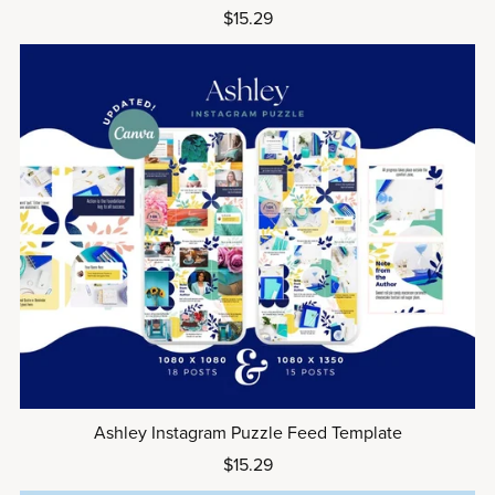
$15.29
Ashley Instagram Puzzle Feed Template
$15.29