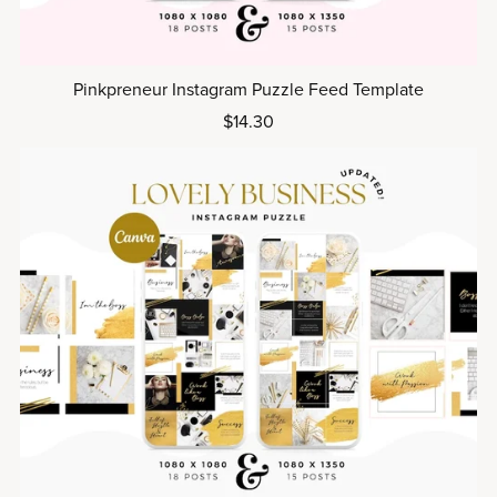
Pinkpreneur Instagram Puzzle Feed Template
$14.30