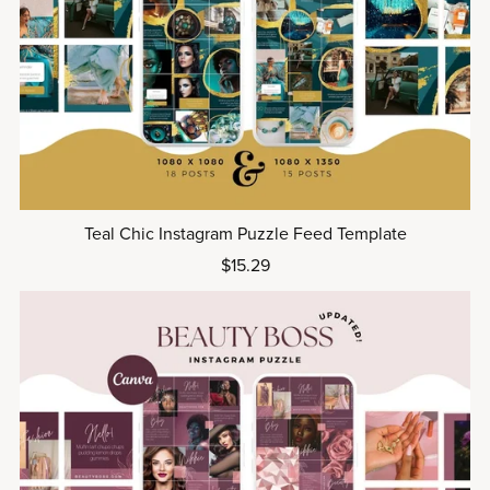
Teal Chic Instagram Puzzle Feed Template
$15.29