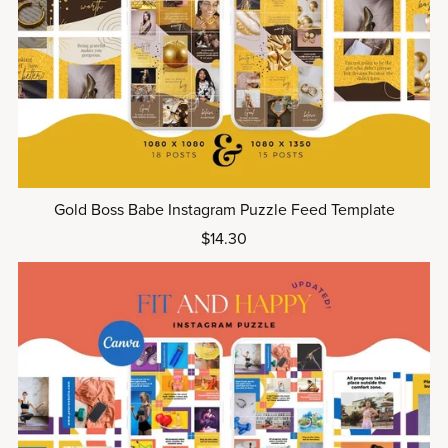
Gold Boss Babe Instagram Puzzle Feed Template
$14.30