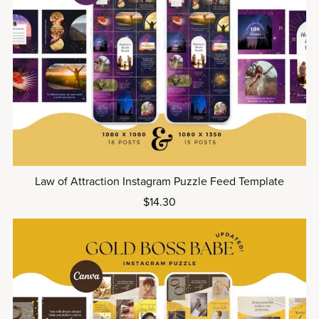
Law of Attraction Instagram Puzzle Feed Template
$14.30