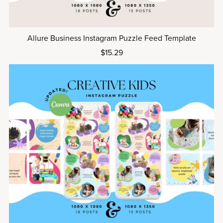
Allure Business Instagram Puzzle Feed Template
$15.29