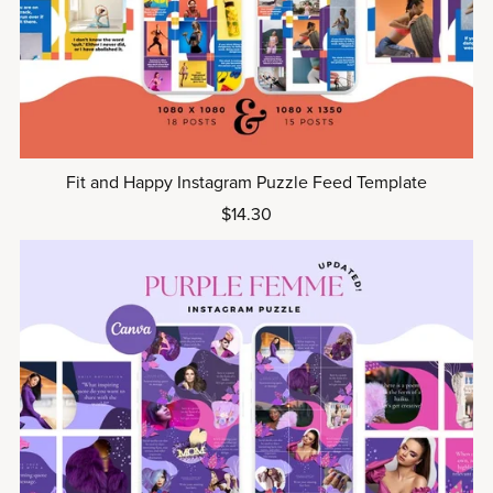
Fit and Happy Instagram Puzzle Feed Template
$14.30