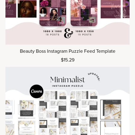
Beauty Boss Instagram Puzzle Feed Template
$15.29