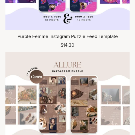
Purple Femme Instagram Puzzle Feed Template
$14.30