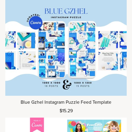
Blue Gzhel Instagram Puzzle Feed Template
$15.29