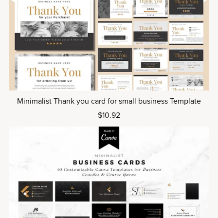
Minimalist Thank you card for small business Template
$10.92