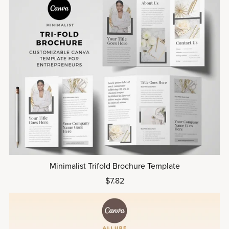
Minimalist Trifold Brochure Template
$7.82