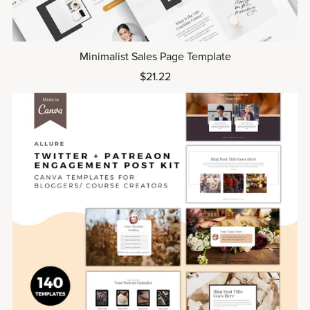
Minimalist Sales Page Template
$21.22