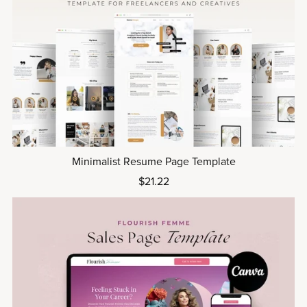
Minimalist Resume Page Template
$21.22