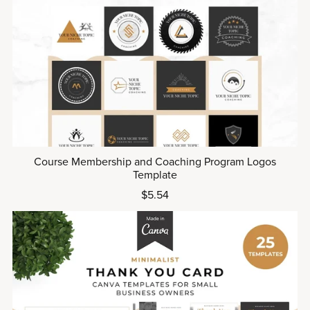
Course Membership and Coaching Program Logos
Template
$5.54