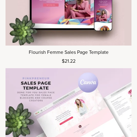
Flourish Femme Sales Page Template
$21.22