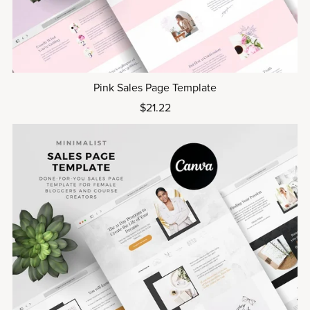
Pink Sales Page Template
$21.22