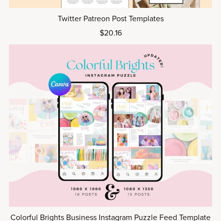
Twitter Patreon Post Templates
$20.16
Colorful Brights Business Instagram Puzzle Feed Template