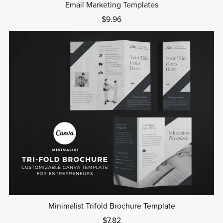
Email Marketing Templates
$9.96
Minimalist Trifold Brochure Template
$7.82