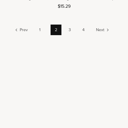
$15.29
Prev
1
2
3
4
Next