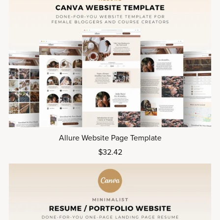
Allure Website Page Template
$32.42