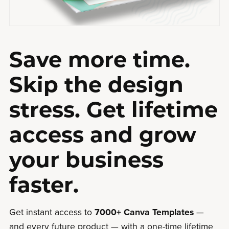
Save more time.
Skip the design
stress. Get lifetime
access and grow
your business
faster.
Get instant access to
7000+ Canva Templates
—
and every future product — with a one-time lifetime