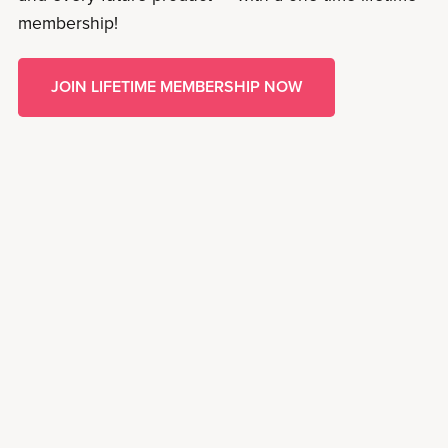
membership!
JOIN LIFETIME MEMBERSHIP NOW