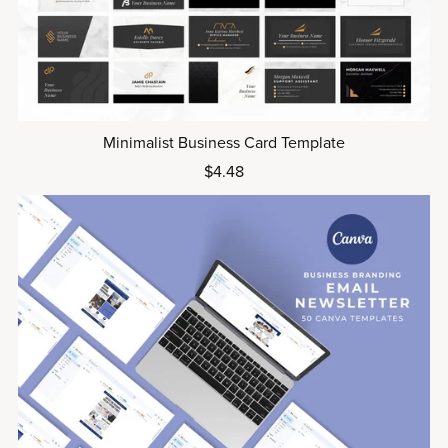
Minimalist Business Card Template
$4.48