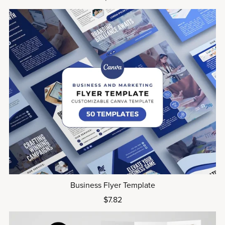
Business Flyer Template
$7.82