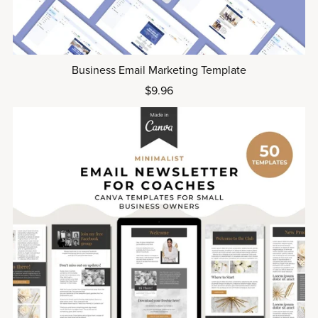
Business Email Marketing Template
$9.96