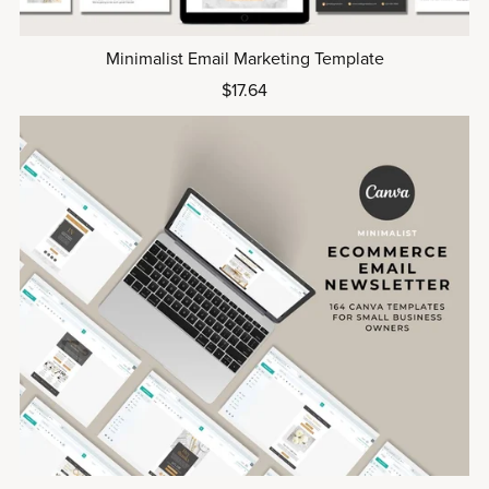
Minimalist Email Marketing Template
$17.64