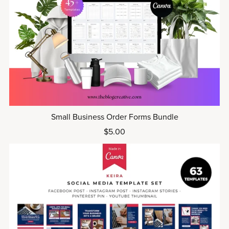
Small Business Order Forms Bundle
$5.00