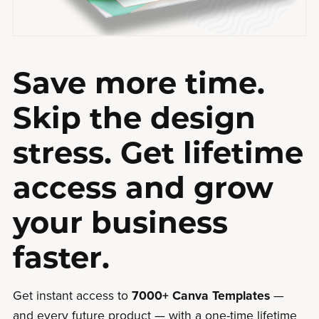
Save more time.
Skip the design
stress. Get lifetime
access and grow
your business
faster.
Get instant access to
7000+ Canva Templates
—
and every future product — with a one-time lifetime