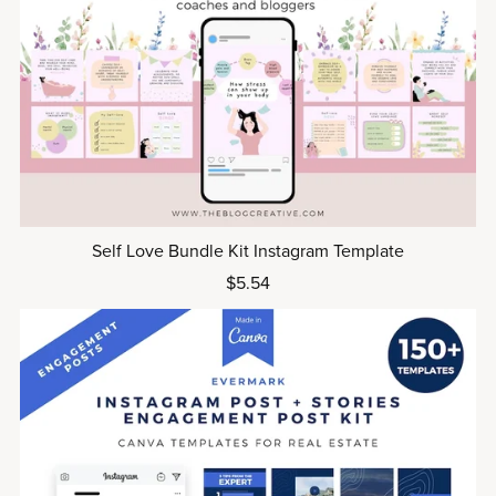
Self Love Bundle Kit Instagram Template
$5.54