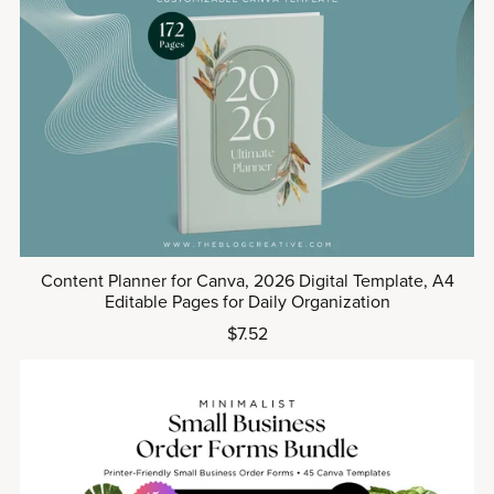
Content Planner for Canva, 2026 Digital Template, A4
Editable Pages for Daily Organization
$7.52