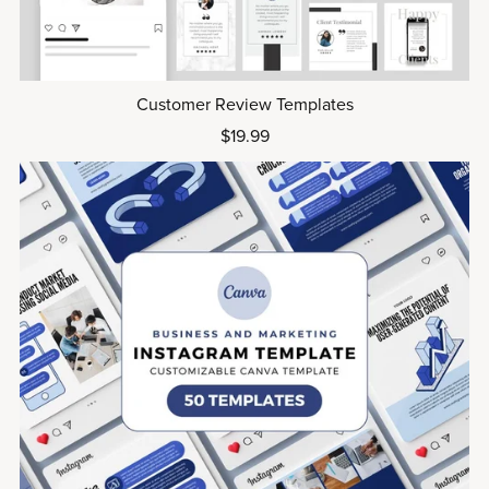
Customer Review Templates
$19.99