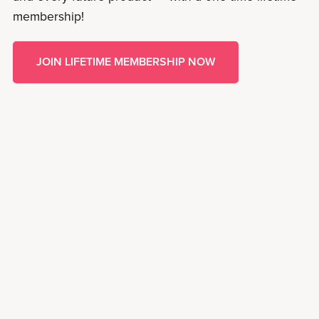
membership!
JOIN LIFETIME MEMBERSHIP NOW