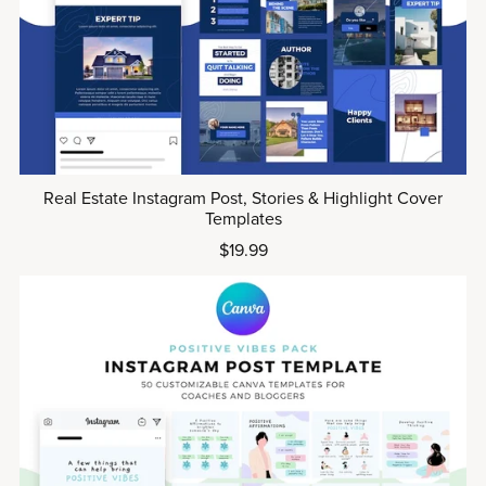
Real Estate Instagram Post, Stories & Highlight Cover
Templates
$19.99