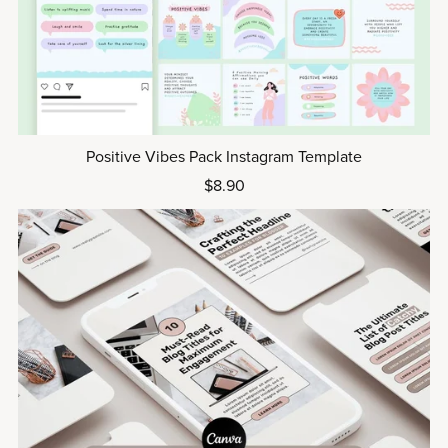
Positive Vibes Pack Instagram Template
$8.90