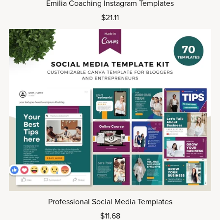
Emilia Coaching Instagram Templates
$21.11
Professional Social Media Templates
$11.68