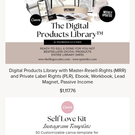
Digital Products Library with Master-Resell-Rights (MRR)
and Private Label Rights (PLR), Ebook, Workbook, Lead
Magnet, Passive Income
$1,117.76