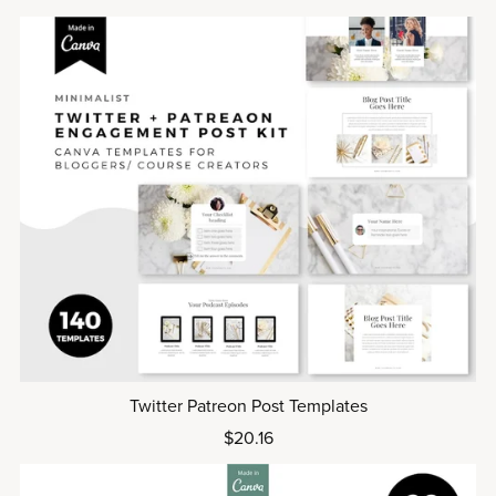
Twitter Patreon Post Templates
$20.16